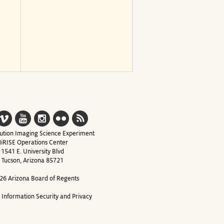
ution Imaging Science Experiment
iRISE Operations Center
1541 E. University Blvd
Tucson, Arizona 85721
26 Arizona Board of Regents
y Information Security and Privacy