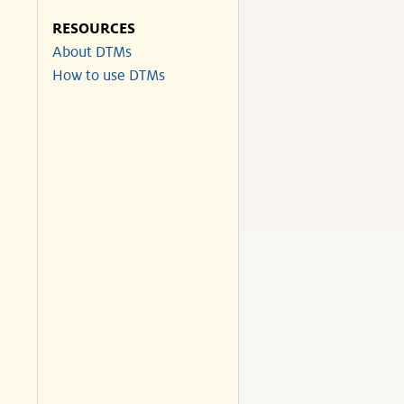
RESOURCES
About DTMs
How to use DTMs