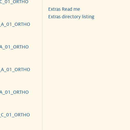
_C_01_ORTHO
Extras Read me
Extras directory listing
_A_01_ORTHO
_A_01_ORTHO
_A_01_ORTHO
_A_01_ORTHO
_C_01_ORTHO