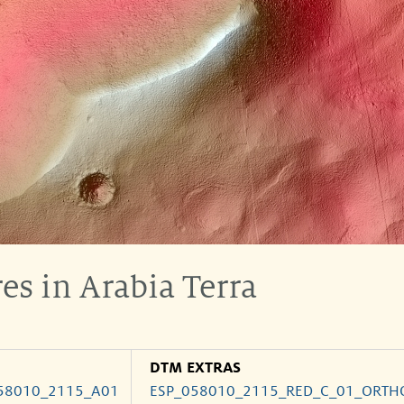
es in Arabia Terra
DTM EXTRAS
58010_2115_A01
ESP_058010_2115_RED_C_01_ORTH