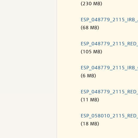
(230 MB)
ESP_048779_2115_IRB
(68 MB)
ESP_048779_2115_RED
(105 MB)
ESP_048779_2115_IRB
(6 MB)
ESP_048779_2115_RED
(11 MB)
ESP_058010_2115_RED
(18 MB)