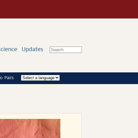
Science
Updates
o Pairs