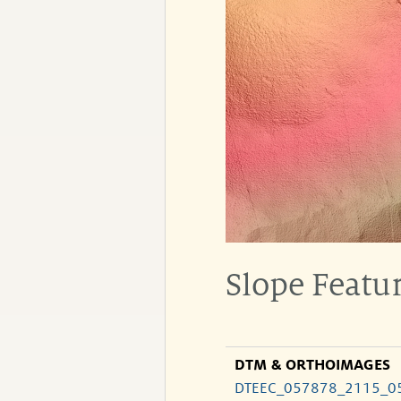
Slope Featur
DTM & ORTHOIMAGES
DTEEC_057878_2115_0