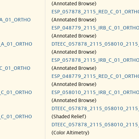
(Annotated Browse)
ESP_057878_2115_RED_C_01_ORTH
_A_01_ORTHO
(Annotated Browse)
ESP_048779_2115_IRB_C_01_ORTH
(Annotated Browse)
_A_01_ORTHO
DTEEC_057878_2115_058010_2115
(Annotated Browse)
ESP_057878_2115_IRB_C_01_ORTH
_C_01_ORTHO
(Annotated Browse)
ESP_048779_2115_RED_C_01_ORTH
(Annotated Browse)
_C_01_ORTHO
ESP_058010_2115_IRB_C_01_ORTH
(Annotated Browse)
DTEEC_057878_2115_058010_2115
_C_01_ORTHO
(Shaded Relief)
DTEEC_057878_2115_058010_2115
(Color Altimetry)