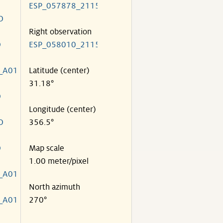
ESP_057878_2115
O
Right observation
O
ESP_058010_2115
_A01
Latitude (center)
31.18°
O
Longitude (center)
O
356.5°
O
Map scale
1.00 meter/pixel
_A01
North azimuth
_A01
270°