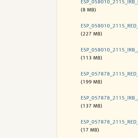
ESP_058010_2115_IRB
(8 MB)
ESP_058010_2115_RED
(227 MB)
ESP_058010_2115_IRB
(113 MB)
ESP_057878_2115_RED
(199 MB)
ESP_057878_2115_IRB
(137 MB)
ESP_057878_2115_RED
(17 MB)