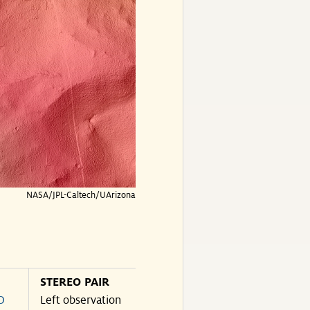
NASA/JPL-Caltech/UArizona
STEREO PAIR
O
Left observation