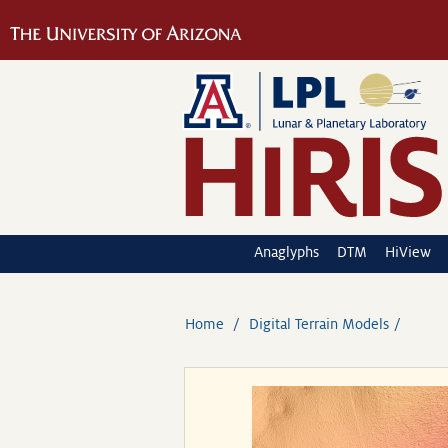
Anaglyphs
DTM
HiView
Home
Digital Terrain Models