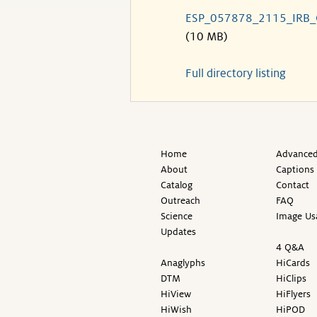
ESP_057878_2115_IRB
(10 MB)
Full directory listing
Home
Advanced
About
Captions
Catalog
Contact
Outreach
FAQ
Science
Image Us
Updates
4 Q&A
Anaglyphs
HiCards
DTM
HiClips
HiView
HiFlyers
HiWish
HiPOD