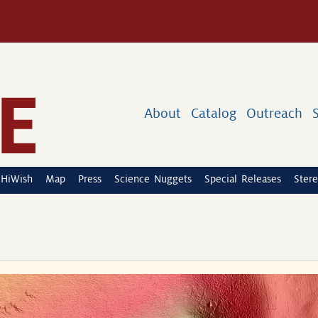
About
Catalog
Outreach
HiWish
Map
Press
Science Nuggets
Special Releases
Stere