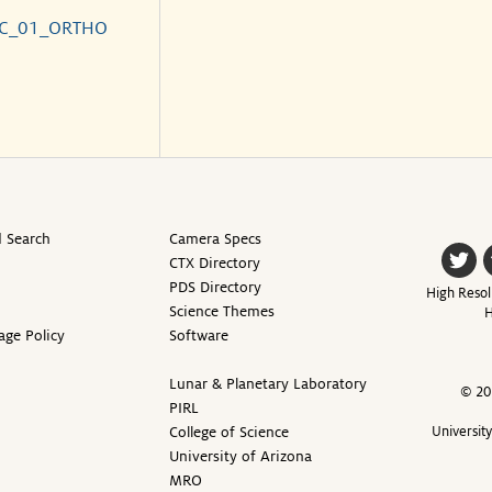
_C_01_ORTHO
 Search
Camera Specs
CTX Directory
PDS Directory
High Resol
Science Themes
H
age Policy
Software
Lunar & Planetary Laboratory
© 20
PIRL
College of Science
Universit
University of Arizona
MRO