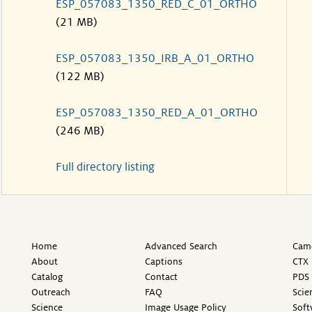
ESP_057083_1350_RED_C_01_ORTHO
(21 MB)
ESP_057083_1350_IRB_A_01_ORTHO
(122 MB)
ESP_057083_1350_RED_A_01_ORTHO
(246 MB)
Full directory listing
Home
Advanced Search
Came
About
Captions
CTX 
Catalog
Contact
PDS 
Outreach
FAQ
Scie
Science
Image Usage Policy
Soft