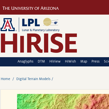
Anaglyphs
DTM
HiView
HiWish
Map
Press
Sc
Home
Digital Terrain Models