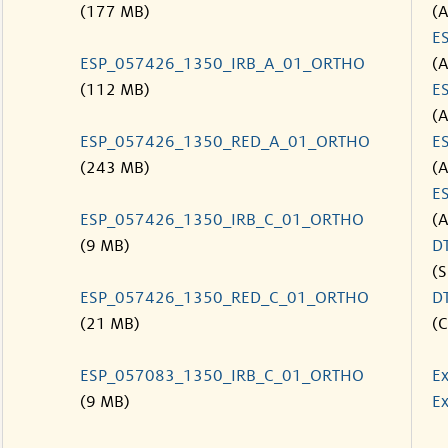
(177 MB)
(
E
ESP_057426_1350_IRB_A_01_ORTHO
(
(112 MB)
E
(
ESP_057426_1350_RED_A_01_ORTHO
E
(243 MB)
(
E
ESP_057426_1350_IRB_C_01_ORTHO
(
(9 MB)
D
(S
ESP_057426_1350_RED_C_01_ORTHO
D
(21 MB)
(C
ESP_057083_1350_IRB_C_01_ORTHO
Ex
(9 MB)
Ex