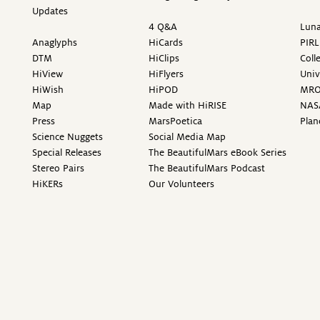
Updates
4 Q&A
Luna
Anaglyphs
HiCards
PIRL
DTM
HiClips
Coll
HiView
HiFlyers
Univ
HiWish
HiPOD
MR
Map
Made with HiRISE
NAS
Press
MarsPoetica
Plan
Science Nuggets
Social Media Map
Special Releases
The BeautifulMars eBook Series
Stereo Pairs
The BeautifulMars Podcast
HiKERs
Our Volunteers