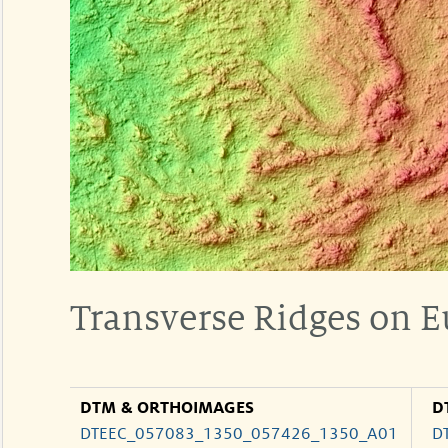
Transverse Ridges on 
DTM & ORTHOIMAGES
D
DTEEC_057083_1350_057426_1350_A01
D