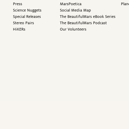
Press
MarsPoetica
Plan
Science Nuggets
Social Media Map
Special Releases
The BeautifulMars eBook Series
Stereo Pairs
The BeautifulMars Podcast
HiKERs
Our Volunteers