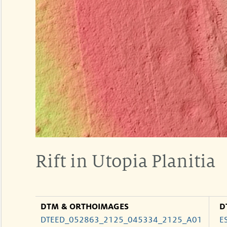
Rift in Utopia Planitia
DTM & ORTHOIMAGES
D
DTEED_052863_2125_045334_2125_A01
E