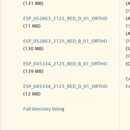
(131 MB)
(
D
ESP_052863_2125_RED_D_01_ORTHO
(
(11 MB)
E
(
ESP_052863_2125_RED_B_01_ORTHO
D
(130 MB)
(S
D
ESP_045334_2125_RED_B_01_ORTHO
(C
(139 MB)
E
ESP_045334_2125_RED_D_01_ORTHO
Ex
(12 MB)
Full directory listing