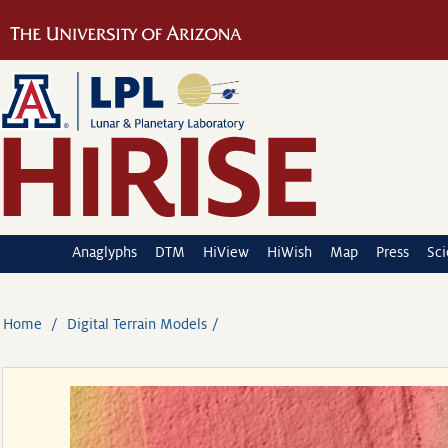
Anaglyphs
DTM
HiView
HiWish
Map
Press
Sc
Home
Digital Terrain Models