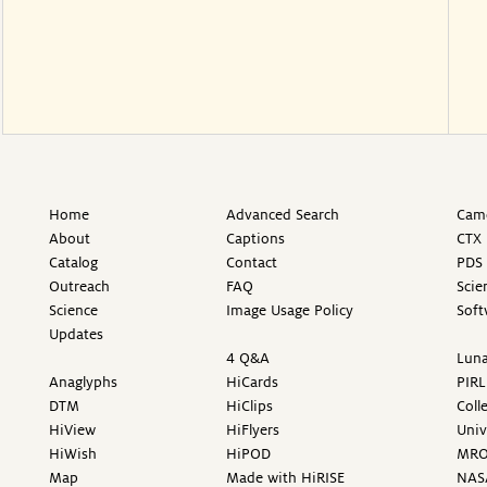
Home
Advanced Search
Came
About
Captions
CTX 
Catalog
Contact
PDS 
Outreach
FAQ
Scie
Science
Image Usage Policy
Soft
Updates
4 Q&A
Luna
Anaglyphs
HiCards
PIRL
DTM
HiClips
Coll
HiView
HiFlyers
Univ
HiWish
HiPOD
MR
Map
Made with HiRISE
NAS