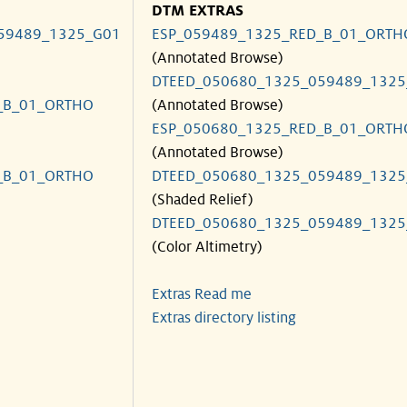
DTM EXTRAS
59489_1325_G01
ESP_059489_1325_RED_B_01_ORTH
(Annotated Browse)
DTEED_050680_1325_059489_1325
_B_01_ORTHO
(Annotated Browse)
ESP_050680_1325_RED_B_01_ORTH
(Annotated Browse)
_B_01_ORTHO
DTEED_050680_1325_059489_1325
(Shaded Relief)
DTEED_050680_1325_059489_1325
(Color Altimetry)
Extras Read me
Extras directory listing