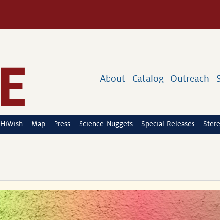
About
Catalog
Outreach
HiWish
Map
Press
Science Nuggets
Special Releases
Stere