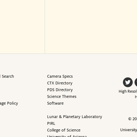
 Search
Camera Specs
CTX Directory
PDS Directory
High Resol
Science Themes
H
age Policy
Software
Lunar & Planetary Laboratory
© 20
PIRL
College of Science
Universit
University of Arizona