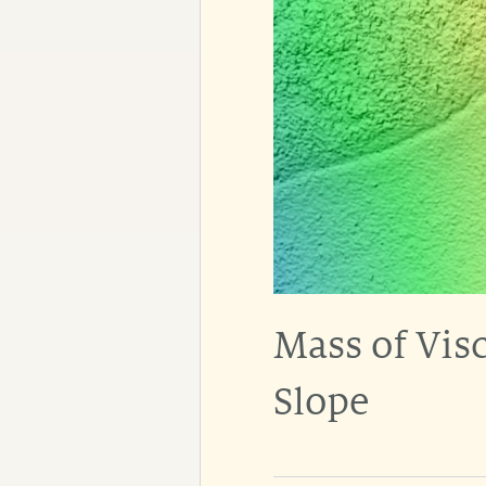
Mass of Visc
Slope