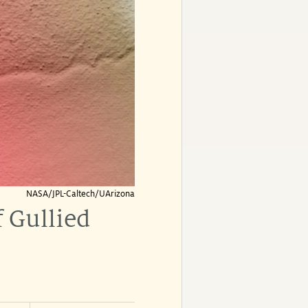
NASA/JPL-Caltech/UArizona
f Gullied