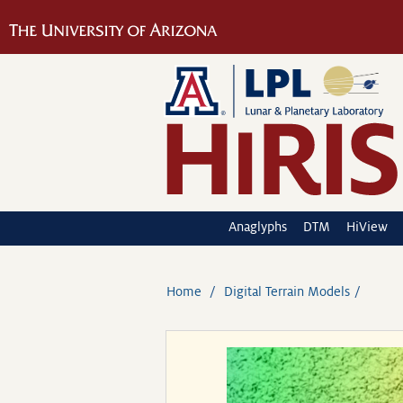
Anaglyphs
DTM
HiView
Home
Digital Terrain Models