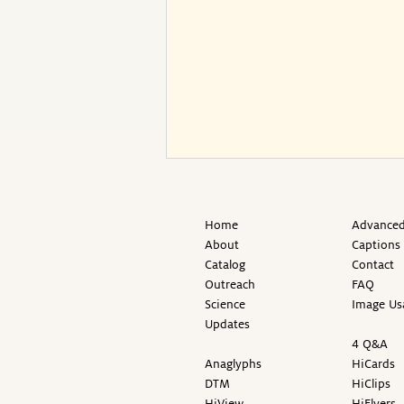
Home
Advanced
About
Captions
Catalog
Contact
Outreach
FAQ
Science
Image Us
Updates
4 Q&A
Anaglyphs
HiCards
DTM
HiClips
HiView
HiFlyers