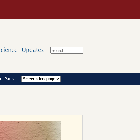
Science
Updates
o Pairs