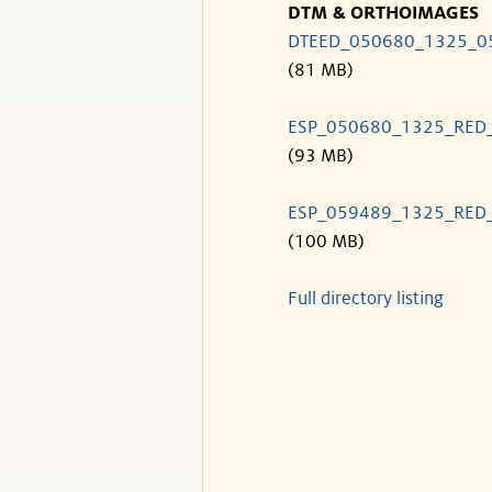
DTM & ORTHOIMAGES
DTEED_050680_1325_0
(81 MB)
ESP_050680_1325_RED
(93 MB)
ESP_059489_1325_RED
(100 MB)
Full directory listing