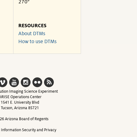
270°
RESOURCES
About DTMs
How to use DTMs
ution Imaging Science Experiment
iRISE Operations Center
1541 E. University Blvd
Tucson, Arizona 85721
26 Arizona Board of Regents
y Information Security and Privacy