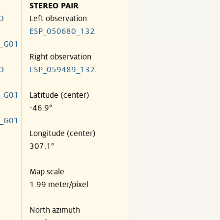
STEREO PAIR
O
Left observation
ESP_050680_1325
_G01
Right observation
O
ESP_059489_1325
_G01
Latitude (center)
-46.9°
_G01
Longitude (center)
307.1°
Map scale
1.99 meter/pixel
North azimuth