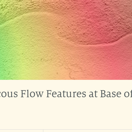
ous Flow Features at Base o