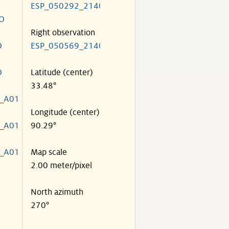
ESP_050292_2140
O
Right observation
O
ESP_050569_2140
O
Latitude (center)
33.48°
_A01
Longitude (center)
_A01
90.29°
_A01
Map scale
2.00 meter/pixel
North azimuth
270°