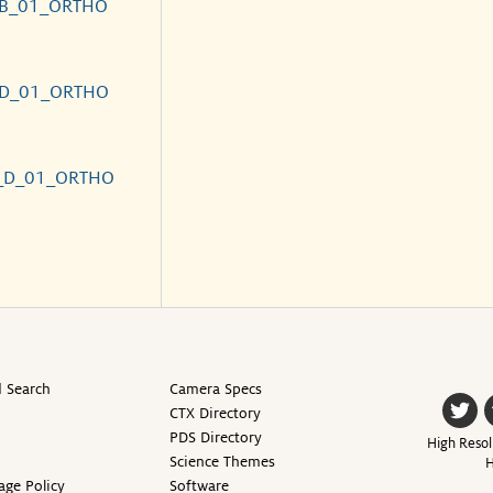
_B_01_ORTHO
_D_01_ORTHO
_D_01_ORTHO
 Search
Camera Specs
CTX Directory
PDS Directory
High Resol
Science Themes
H
age Policy
Software