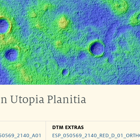
n Utopia Planitia
DTM EXTRAS
50569_2140_A01
ESP_050569_2140_RED_D_01_ORTH