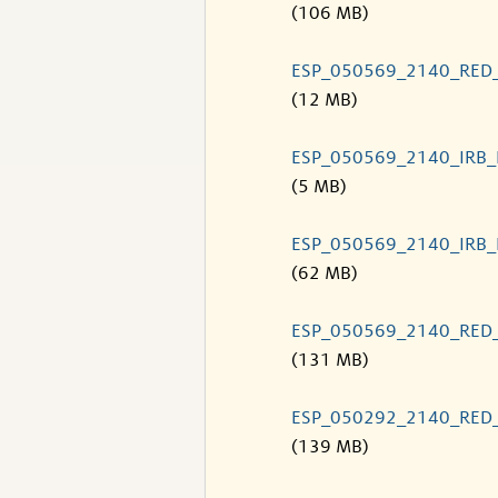
(106 MB)
ESP_050569_2140_RED
(12 MB)
ESP_050569_2140_IRB
(5 MB)
ESP_050569_2140_IRB
(62 MB)
ESP_050569_2140_RED
(131 MB)
ESP_050292_2140_RED
(139 MB)