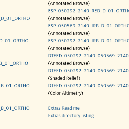
(Annotated Browse)
ESP_050292_2140_RED_D_01_ORTH
_D_01_ORTHO
(Annotated Browse)
ESP_050569_2140_IRB_D_01_ORTH
(Annotated Browse)
_D_01_ORTHO
ESP_050292_2140_IRB_D_01_ORTH
(Annotated Browse)
DTEED_050292_2140_050569_2140
_B_01_ORTHO
(Annotated Browse)
DTEED_050292_2140_050569_2140
(Shaded Relief)
_B_01_ORTHO
DTEED_050292_2140_050569_2140
(Color Altimetry)
_B_01_ORTHO
Extras Read me
Extras directory listing