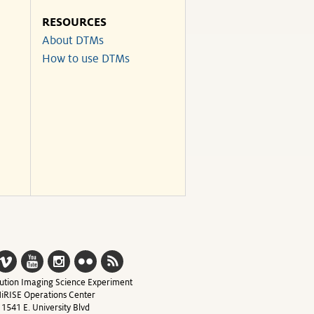
RESOURCES
About DTMs
How to use DTMs
ution Imaging Science Experiment
iRISE Operations Center
1541 E. University Blvd