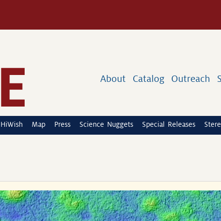
About
Catalog
Outreach
HiWish
Map
Press
Science Nuggets
Special Releases
Stere