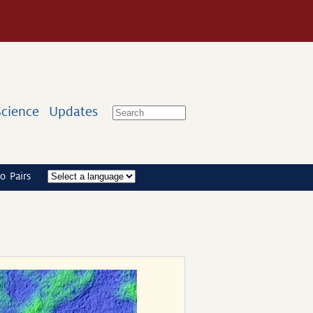
Science
Updates
o Pairs