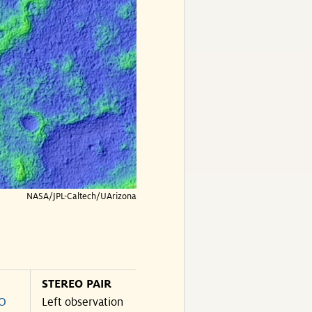
NASA/JPL-Caltech/UArizona
STEREO PAIR
O
Left observation