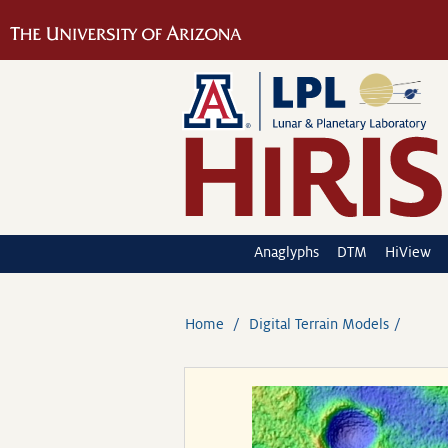
Anaglyphs
DTM
HiView
Home
Digital Terrain Models