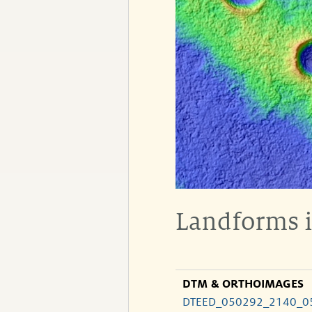
Landforms i
DTM & ORTHOIMAGES
DTEED_050292_2140_0