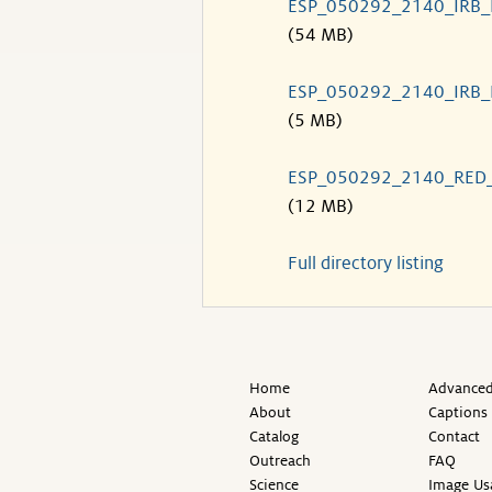
ESP_050292_2140_IRB
(54 MB)
ESP_050292_2140_IRB
(5 MB)
ESP_050292_2140_RED
(12 MB)
Full directory listing
Home
Advanced
About
Captions
Catalog
Contact
Outreach
FAQ
Science
Image Us