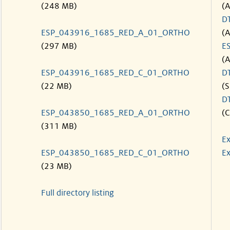
(248 MB)
(
D
ESP_043916_1685_RED_A_01_ORTHO
(
(297 MB)
E
(
ESP_043916_1685_RED_C_01_ORTHO
D
(22 MB)
(S
D
ESP_043850_1685_RED_A_01_ORTHO
(C
(311 MB)
Ex
ESP_043850_1685_RED_C_01_ORTHO
Ex
(23 MB)
Full directory listing