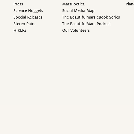
Press
MarsPoetica
Plan
Science Nuggets
Social Media Map
Special Releases
The BeautifulMars eBook Series
Stereo Pairs
The BeautifulMars Podcast
HiKERs
Our Volunteers