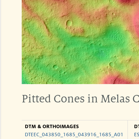
Pitted Cones in Melas
DTM & ORTHOIMAGES
D
DTEEC_043850_1685_043916_1685_A01
E