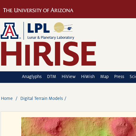
Anaglyphs
DTM
HiView
HiWish
Map
Press
Sc
Home
Digital Terrain Models