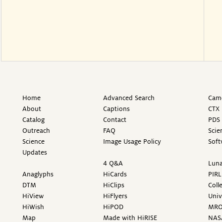
Home
Advanced Search
Came
About
Captions
CTX 
Catalog
Contact
PDS 
Outreach
FAQ
Scie
Science
Image Usage Policy
Soft
Updates
4 Q&A
Luna
Anaglyphs
HiCards
PIRL
DTM
HiClips
Coll
HiView
HiFlyers
Univ
HiWish
HiPOD
MR
Map
Made with HiRISE
NAS