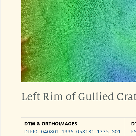
Left Rim of Gullied Crat
DTM & ORTHOIMAGES
D
DTEEC_040801_1335_058181_1335_G01
E