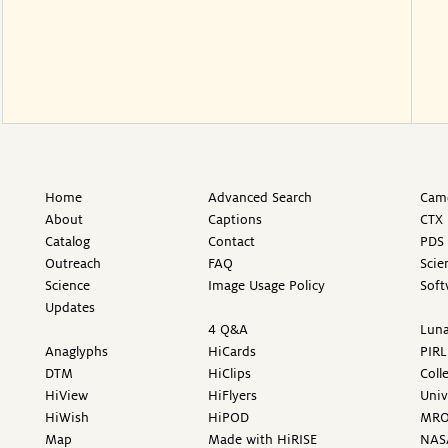
Home
Advanced Search
Came
About
Captions
CTX 
Catalog
Contact
PDS 
Outreach
FAQ
Scie
Science
Image Usage Policy
Soft
Updates
4 Q&A
Luna
Anaglyphs
HiCards
PIRL
DTM
HiClips
Coll
HiView
HiFlyers
Univ
HiWish
HiPOD
MR
Map
Made with HiRISE
NAS