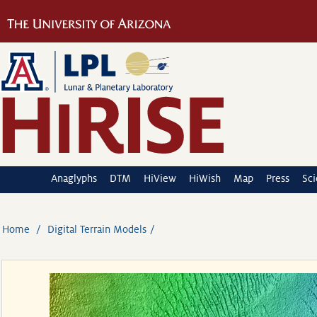
Anaglyphs
DTM
HiView
HiWish
Map
Press
Sc
Home
Digital Terrain Models