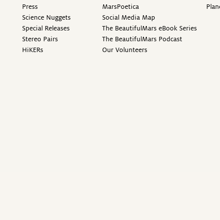
Press
MarsPoetica
Plan
Science Nuggets
Social Media Map
Special Releases
The BeautifulMars eBook Series
Stereo Pairs
The BeautifulMars Podcast
HiKERs
Our Volunteers