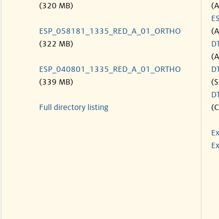
(320 MB)
(
E
ESP_058181_1335_RED_A_01_ORTHO
(
(322 MB)
D
(
ESP_040801_1335_RED_A_01_ORTHO
D
(339 MB)
(S
D
Full directory listing
(C
Ex
Ex