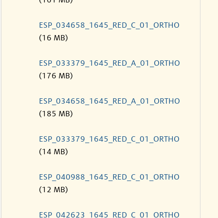
(161 MB)
ESP_034658_1645_RED_C_01_ORTHO
(16 MB)
ESP_033379_1645_RED_A_01_ORTHO
(176 MB)
ESP_034658_1645_RED_A_01_ORTHO
(185 MB)
ESP_033379_1645_RED_C_01_ORTHO
(14 MB)
ESP_040988_1645_RED_C_01_ORTHO
(12 MB)
ESP_042623_1645_RED_C_01_ORTHO