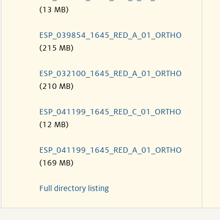
(13 MB)
ESP_039854_1645_RED_A_01_ORTHO
(215 MB)
ESP_032100_1645_RED_A_01_ORTHO
(210 MB)
ESP_041199_1645_RED_C_01_ORTHO
(12 MB)
ESP_041199_1645_RED_A_01_ORTHO
(169 MB)
Full directory listing