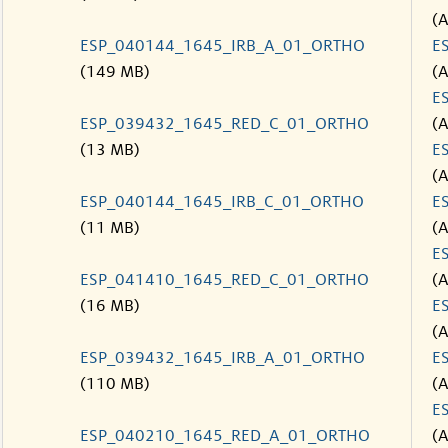
(
ESP_040144_1645_IRB_A_01_ORTHO
E
(149 MB)
(
E
ESP_039432_1645_RED_C_01_ORTHO
(
(13 MB)
E
(
ESP_040144_1645_IRB_C_01_ORTHO
E
(11 MB)
(
E
ESP_041410_1645_RED_C_01_ORTHO
(
(16 MB)
E
(
ESP_039432_1645_IRB_A_01_ORTHO
E
(110 MB)
(
E
ESP_040210_1645_RED_A_01_ORTHO
(