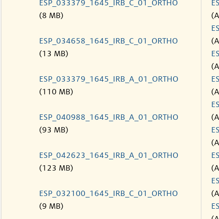
ESP_033379_1645_IRB_C_01_ORTHO
E
(8 MB)
(
E
ESP_034658_1645_IRB_C_01_ORTHO
(
(13 MB)
E
(
ESP_033379_1645_IRB_A_01_ORTHO
E
(110 MB)
(
E
ESP_040988_1645_IRB_A_01_ORTHO
(
(93 MB)
E
(
ESP_042623_1645_IRB_A_01_ORTHO
E
(123 MB)
(
E
ESP_032100_1645_IRB_C_01_ORTHO
(
(9 MB)
E