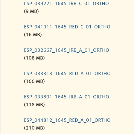
ESP_039221_1645_IRB_C_01_ORTHO
(9 MB)
ESP_041911_1645_RED_C_01_ORTHO
(16 MB)
ESP_032667_1645_IRB_A_01_ORTHO
(108 MB)
ESP_033313_1645_RED_A_01_ORTHO
(166 MB)
ESP_033801_1645_IRB_A_01_ORTHO
(118 MB)
ESP_044812_1645_RED_A_01_ORTHO
(210 MB)