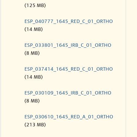
(125 MB)
ESP_040777_1645_RED_C_01_ORTHO
(14 MB)
ESP_033801_1645_IRB_C_01_ORTHO
(8 MB)
ESP_037414_1645_RED_C_01_ORTHO
(14 MB)
ESP_030109_1645_IRB_C_01_ORTHO
(8 MB)
ESP_030610_1645_RED_A_01_ORTHO
(213 MB)