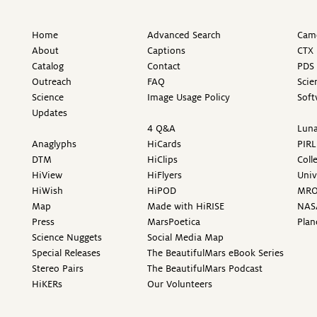
Home
Advanced Search
Came
About
Captions
CTX 
Catalog
Contact
PDS 
Outreach
FAQ
Scie
Science
Image Usage Policy
Soft
Updates
4 Q&A
Luna
Anaglyphs
HiCards
PIRL
DTM
HiClips
Coll
HiView
HiFlyers
Univ
HiWish
HiPOD
MR
Map
Made with HiRISE
NAS
Press
MarsPoetica
Plan
Science Nuggets
Social Media Map
Special Releases
The BeautifulMars eBook Series
Stereo Pairs
The BeautifulMars Podcast
HiKERs
Our Volunteers