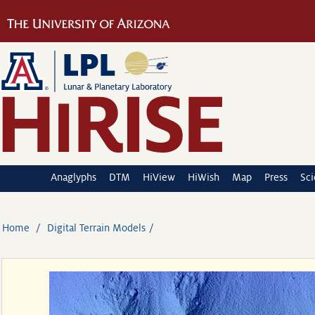
Anaglyphs
DTM
HiView
HiWish
Map
Press
Sc
Home
Digital Terrain Models