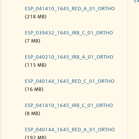
Ex
ESP_041410_1645_RED_A_01_ORTHO
(218 MB)
ESP_039432_1645_IRB_C_01_ORTHO
(7 MB)
ESP_040210_1645_IRB_A_01_ORTHO
(115 MB)
ESP_040144_1645_RED_C_01_ORTHO
(16 MB)
ESP_041410_1645_IRB_C_01_ORTHO
(8 MB)
ESP_040144_1645_RED_A_01_ORTHO
(192 MB)