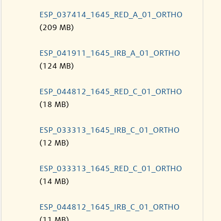
ESP_037414_1645_RED_A_01_ORTHO
(209 MB)
ESP_041911_1645_IRB_A_01_ORTHO
(124 MB)
ESP_044812_1645_RED_C_01_ORTHO
(18 MB)
ESP_033313_1645_IRB_C_01_ORTHO
(12 MB)
ESP_033313_1645_RED_C_01_ORTHO
(14 MB)
ESP_044812_1645_IRB_C_01_ORTHO
(11 MB)