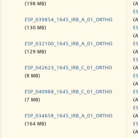
(198 MB)
(
E
ESP_039854_1645_IRB_A_01_ORTHO
(
(130 MB)
E
(
ESP_032100_1645_IRB_A_01_ORTHO
E
(129 MB)
(
E
ESP_042623_1645_IRB_C_01_ORTHO
(
(8 MB)
E
(
ESP_040988_1645_IRB_C_01_ORTHO
E
(7 MB)
(
E
ESP_034658_1645_IRB_A_01_ORTHO
(
(164 MB)
E
(