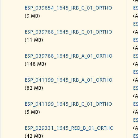
(
ESP_039854_1645_IRB_C_01_ORTHO
E
(9 MB)
(
E
ESP_039788_1645_IRB_C_01_ORTHO
(
(11 MB)
E
(
ESP_039788_1645_IRB_A_01_ORTHO
E
(148 MB)
(
E
ESP_041199_1645_IRB_A_01_ORTHO
(
(82 MB)
E
(
ESP_041199_1645_IRB_C_01_ORTHO
E
(5 MB)
(
E
ESP_029331_1645_RED_B_01_ORTHO
(
(42 MB)
E