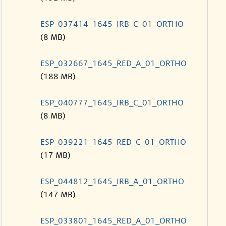
ESP_037414_1645_IRB_C_01_ORTHO
(8 MB)
ESP_032667_1645_RED_A_01_ORTHO
(188 MB)
ESP_040777_1645_IRB_C_01_ORTHO
(8 MB)
ESP_039221_1645_RED_C_01_ORTHO
(17 MB)
ESP_044812_1645_IRB_A_01_ORTHO
(147 MB)
ESP_033801_1645_RED_A_01_ORTHO