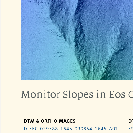
Monitor Slopes in Eos
DTM & ORTHOIMAGES
D
DTEEC_039788_1645_039854_1645_A01
E