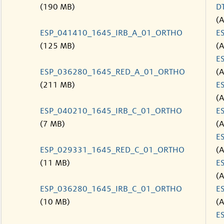
(190 MB)
D
(
ESP_041410_1645_IRB_A_01_ORTHO
E
(125 MB)
(
E
ESP_036280_1645_RED_A_01_ORTHO
(
(211 MB)
E
(
ESP_040210_1645_IRB_C_01_ORTHO
E
(7 MB)
(
E
ESP_029331_1645_RED_C_01_ORTHO
(
(11 MB)
E
(
ESP_036280_1645_IRB_C_01_ORTHO
E
(10 MB)
(
E