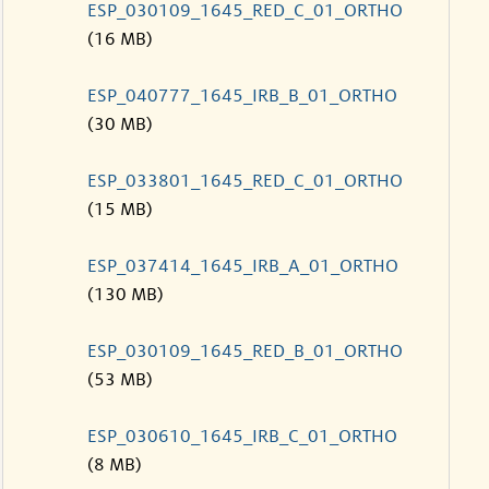
ESP_030109_1645_RED_C_01_ORTHO
(16 MB)
ESP_040777_1645_IRB_B_01_ORTHO
(30 MB)
ESP_033801_1645_RED_C_01_ORTHO
(15 MB)
ESP_037414_1645_IRB_A_01_ORTHO
(130 MB)
ESP_030109_1645_RED_B_01_ORTHO
(53 MB)
ESP_030610_1645_IRB_C_01_ORTHO
(8 MB)