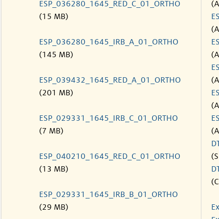
ESP_036280_1645_RED_C_01_ORTHO
(
(15 MB)
E
(
ESP_036280_1645_IRB_A_01_ORTHO
E
(145 MB)
(
E
ESP_039432_1645_RED_A_01_ORTHO
(
(201 MB)
E
(
ESP_029331_1645_IRB_C_01_ORTHO
E
(7 MB)
(
D
ESP_040210_1645_RED_C_01_ORTHO
(S
(13 MB)
D
(C
ESP_029331_1645_IRB_B_01_ORTHO
(29 MB)
Ex