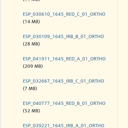
ESP_030610_1645_RED_C_01_ORTHO
(14 MB)
ESP_030109_1645_IRB_B_01_ORTHO
(28 MB)
ESP_041911_1645_RED_A_01_ORTHO
(209 MB)
ESP_032667_1645_IRB_C_01_ORTHO
(7 MB)
ESP_040777_1645_RED_B_01_ORTHO
(52 MB)
ESP_039221_1645_IRB_A_01_ORTHO