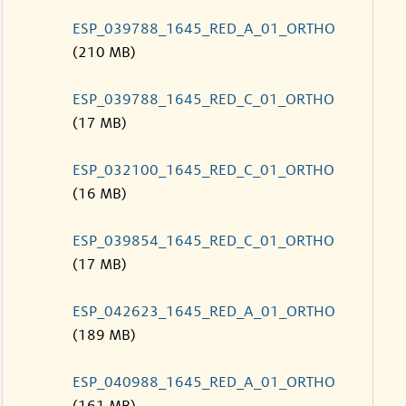
ESP_039788_1645_RED_A_01_ORTHO
(210 MB)
ESP_039788_1645_RED_C_01_ORTHO
(17 MB)
ESP_032100_1645_RED_C_01_ORTHO
(16 MB)
ESP_039854_1645_RED_C_01_ORTHO
(17 MB)
ESP_042623_1645_RED_A_01_ORTHO
(189 MB)
ESP_040988_1645_RED_A_01_ORTHO