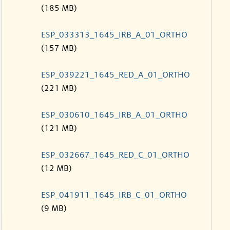
(185 MB)
ESP_033313_1645_IRB_A_01_ORTHO
(157 MB)
ESP_039221_1645_RED_A_01_ORTHO
(221 MB)
ESP_030610_1645_IRB_A_01_ORTHO
(121 MB)
ESP_032667_1645_RED_C_01_ORTHO
(12 MB)
ESP_041911_1645_IRB_C_01_ORTHO
(9 MB)