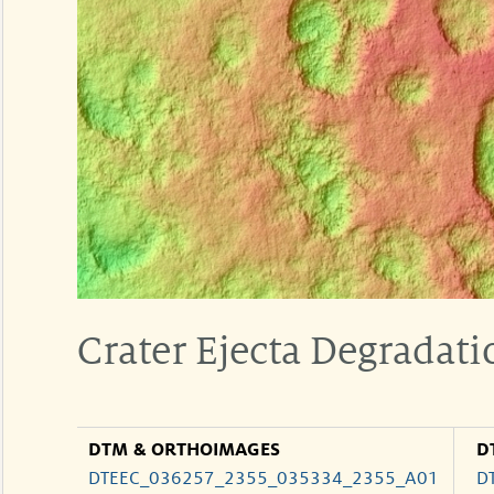
Crater Ejecta Degradati
DTM & ORTHOIMAGES
D
DTEEC_036257_2355_035334_2355_A01
D