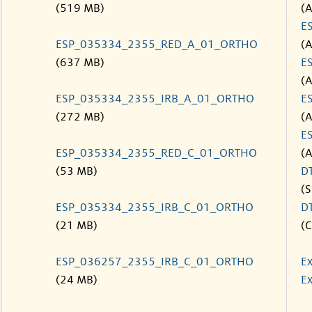
(519 MB)
(
E
ESP_035334_2355_RED_A_01_ORTHO
(
(637 MB)
E
(
ESP_035334_2355_IRB_A_01_ORTHO
E
(272 MB)
(
E
ESP_035334_2355_RED_C_01_ORTHO
(
(53 MB)
D
(S
ESP_035334_2355_IRB_C_01_ORTHO
D
(21 MB)
(C
ESP_036257_2355_IRB_C_01_ORTHO
Ex
(24 MB)
Ex