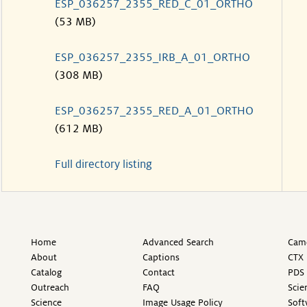
ESP_036257_2355_RED_C_01_ORTHO
(53 MB)
ESP_036257_2355_IRB_A_01_ORTHO
(308 MB)
ESP_036257_2355_RED_A_01_ORTHO
(612 MB)
Full directory listing
Home
Advanced Search
Came
About
Captions
CTX 
Catalog
Contact
PDS 
Outreach
FAQ
Scie
Science
Image Usage Policy
Soft