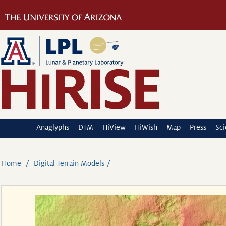
Anaglyphs
DTM
HiView
HiWish
Map
Press
Sc
Home
Digital Terrain Models