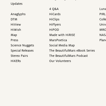
Updates
4 Q&A
Luna
Anaglyphs
HiCards
PIRL
DTM
HiClips
Coll
HiView
HiFlyers
Univ
HiWish
HiPOD
MR
Map
Made with HiRISE
NAS
Press
MarsPoetica
Plan
Science Nuggets
Social Media Map
Special Releases
The BeautifulMars eBook Series
Stereo Pairs
The BeautifulMars Podcast
HiKERs
Our Volunteers