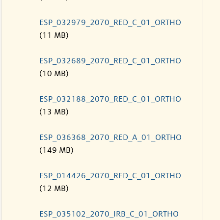
ESP_032979_2070_RED_C_01_ORTHO
(11 MB)
ESP_032689_2070_RED_C_01_ORTHO
(10 MB)
ESP_032188_2070_RED_C_01_ORTHO
(13 MB)
ESP_036368_2070_RED_A_01_ORTHO
(149 MB)
ESP_014426_2070_RED_C_01_ORTHO
(12 MB)
ESP_035102_2070_IRB_C_01_ORTHO