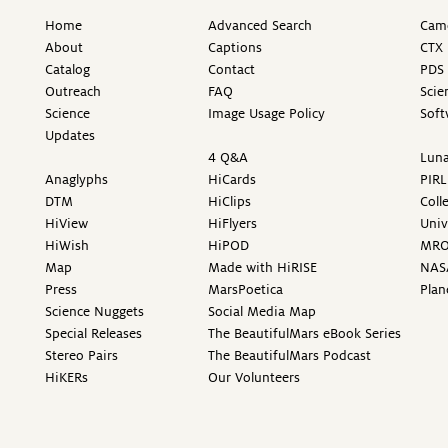
Home
Advanced Search
Came
About
Captions
CTX 
Catalog
Contact
PDS 
Outreach
FAQ
Scie
Science
Image Usage Policy
Soft
Updates
4 Q&A
Luna
Anaglyphs
HiCards
PIRL
DTM
HiClips
Coll
HiView
HiFlyers
Univ
HiWish
HiPOD
MR
Map
Made with HiRISE
NAS
Press
MarsPoetica
Plan
Science Nuggets
Social Media Map
Special Releases
The BeautifulMars eBook Series
Stereo Pairs
The BeautifulMars Podcast
HiKERs
Our Volunteers