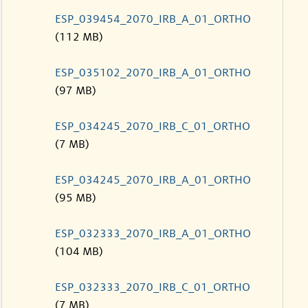
ESP_039454_2070_IRB_A_01_ORTHO
(112 MB)
ESP_035102_2070_IRB_A_01_ORTHO
(97 MB)
ESP_034245_2070_IRB_C_01_ORTHO
(7 MB)
ESP_034245_2070_IRB_A_01_ORTHO
(95 MB)
ESP_032333_2070_IRB_A_01_ORTHO
(104 MB)
ESP_032333_2070_IRB_C_01_ORTHO
(7 MB)