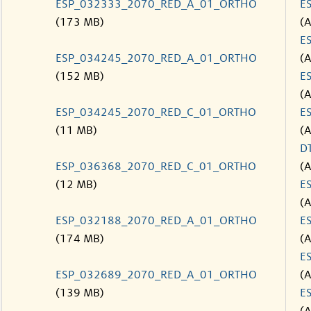
ESP_032333_2070_RED_A_01_ORTHO
E
(173 MB)
(
E
ESP_034245_2070_RED_A_01_ORTHO
(
(152 MB)
E
(
ESP_034245_2070_RED_C_01_ORTHO
E
(11 MB)
(
D
ESP_036368_2070_RED_C_01_ORTHO
(
(12 MB)
E
(
ESP_032188_2070_RED_A_01_ORTHO
E
(174 MB)
(
E
ESP_032689_2070_RED_A_01_ORTHO
(
(139 MB)
E