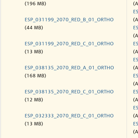
(196 MB)
(
E
ESP_031199_2070_RED_B_01_ORTHO
(
(44 MB)
E
(
ESP_031199_2070_RED_C_01_ORTHO
E
(13 MB)
(
E
ESP_038135_2070_RED_A_01_ORTHO
(
(168 MB)
E
(
ESP_038135_2070_RED_C_01_ORTHO
E
(12 MB)
(
E
ESP_032333_2070_RED_C_01_ORTHO
(
(13 MB)
E
(