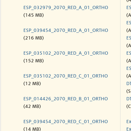
(
ESP_032979_2070_RED_A_01_ORTHO
E
(145 MB)
(
E
ESP_039454_2070_RED_A_01_ORTHO
(
(216 MB)
E
(
ESP_035102_2070_RED_A_01_ORTHO
E
(152 MB)
(
E
ESP_035102_2070_RED_C_01_ORTHO
(
(12 MB)
D
(S
ESP_014426_2070_RED_B_01_ORTHO
D
(42 MB)
(C
ESP_039454_2070_RED_C_01_ORTHO
Ex
(14 MB)
Ex