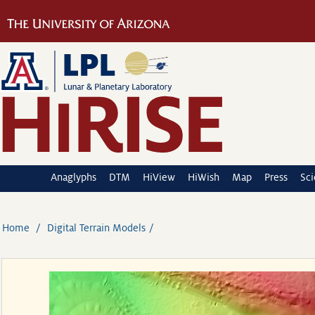
Anaglyphs
DTM
HiView
HiWish
Map
Press
Sc
Home
Digital Terrain Models