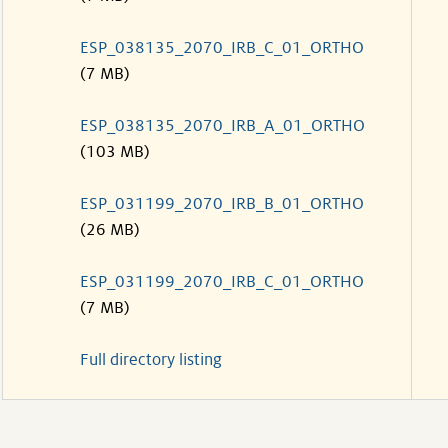
ESP_038135_2070_IRB_C_01_ORTHO
(7 MB)
ESP_038135_2070_IRB_A_01_ORTHO
(103 MB)
ESP_031199_2070_IRB_B_01_ORTHO
(26 MB)
ESP_031199_2070_IRB_C_01_ORTHO
(7 MB)
Full directory listing