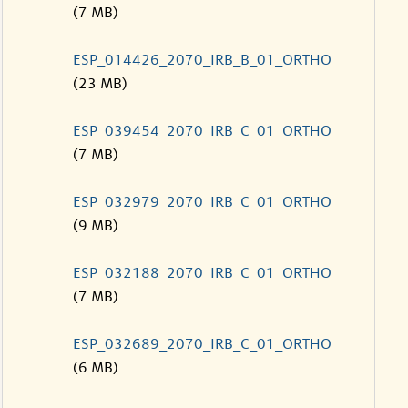
(7 MB)
ESP_014426_2070_IRB_B_01_ORTHO
(23 MB)
ESP_039454_2070_IRB_C_01_ORTHO
(7 MB)
ESP_032979_2070_IRB_C_01_ORTHO
(9 MB)
ESP_032188_2070_IRB_C_01_ORTHO
(7 MB)
ESP_032689_2070_IRB_C_01_ORTHO
(6 MB)