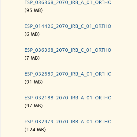
ESP_036368_2070_IRB_A_01_ORTHO
(95 MB)
ESP_014426_2070_IRB_C_01_ORTHO
(6 MB)
ESP_036368_2070_IRB_C_01_ORTHO
(7 MB)
ESP_032689_2070_IRB_A_01_ORTHO
(91 MB)
ESP_032188_2070_IRB_A_01_ORTHO
(97 MB)
ESP_032979_2070_IRB_A_01_ORTHO
(124 MB)