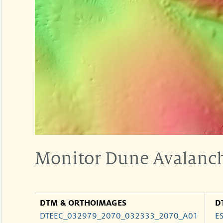
Monitor Dune Avalanch
DTM & ORTHOIMAGES
D
DTEEC_032979_2070_032333_2070_A01
E