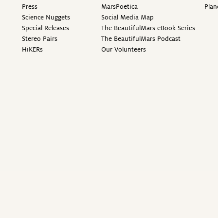
Press
MarsPoetica
Plan
Science Nuggets
Social Media Map
Special Releases
The BeautifulMars eBook Series
Stereo Pairs
The BeautifulMars Podcast
HiKERs
Our Volunteers