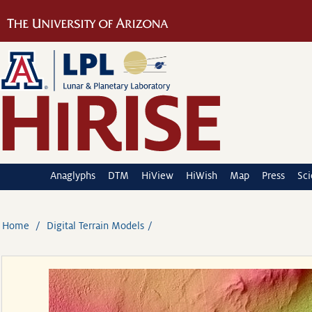
Anaglyphs
DTM
HiView
HiWish
Map
Press
Sc
Home
Digital Terrain Models