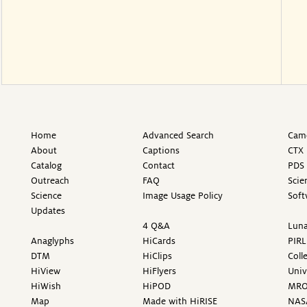
Home
Advanced Search
Came
About
Captions
CTX 
Catalog
Contact
PDS 
Outreach
FAQ
Scie
Science
Image Usage Policy
Soft
Updates
4 Q&A
Luna
Anaglyphs
HiCards
PIRL
DTM
HiClips
Coll
HiView
HiFlyers
Univ
HiWish
HiPOD
MR
Map
Made with HiRISE
NAS