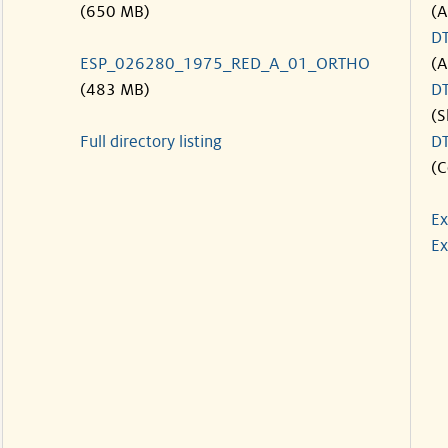
(650 MB)
(A
D
ESP_026280_1975_RED_A_01_ORTHO
(A
(483 MB)
D
(S
Full directory listing
D
(C
Ex
Ex