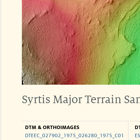
Syrtis Major Terrain S
DTM & ORTHOIMAGES
D
DTEEC_027902_1975_026280_1975_C01
E