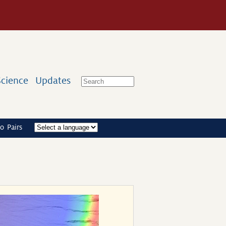
Science
Updates
o Pairs