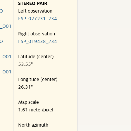
STEREO PAIR
HO
Left observation
ESP_027231_2340
0_O01
Right observation
HO
ESP_019438_2340
0_O01
Latitude (center)
53.55°
0_O01
Longitude (center)
26.31°
Map scale
1.61 meter/pixel
North azimuth