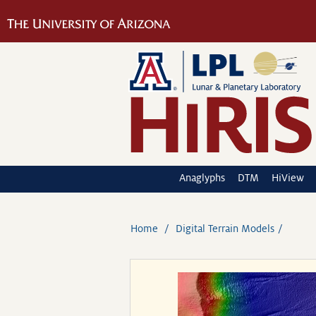
Anaglyphs
DTM
HiView
Home
Digital Terrain Models