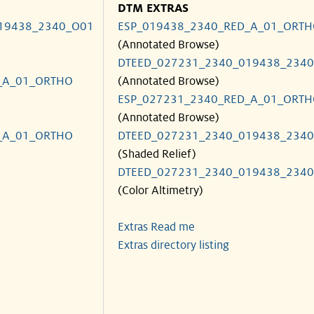
DTM EXTRAS
19438_2340_O01
ESP_019438_2340_RED_A_01_ORT
(Annotated Browse)
DTEED_027231_2340_019438_234
_A_01_ORTHO
(Annotated Browse)
ESP_027231_2340_RED_A_01_ORT
(Annotated Browse)
_A_01_ORTHO
DTEED_027231_2340_019438_234
(Shaded Relief)
DTEED_027231_2340_019438_234
(Color Altimetry)
Extras Read me
Extras directory listing