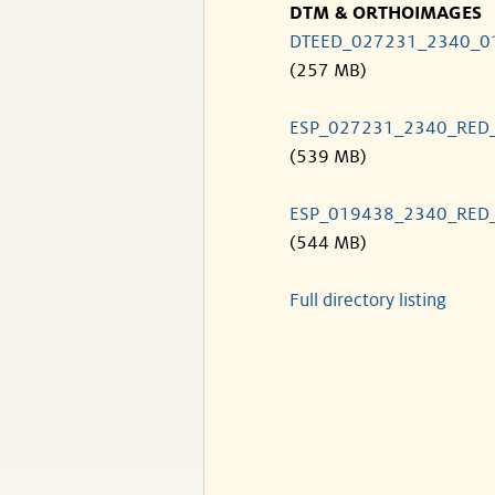
DTM & ORTHOIMAGES
DTEED_027231_2340_0
(257 MB)
ESP_027231_2340_RED
(539 MB)
ESP_019438_2340_RED
(544 MB)
Full directory listing