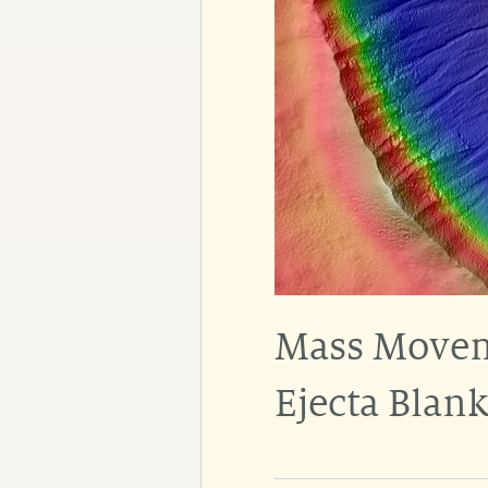
Mass Moveme
Ejecta Blank