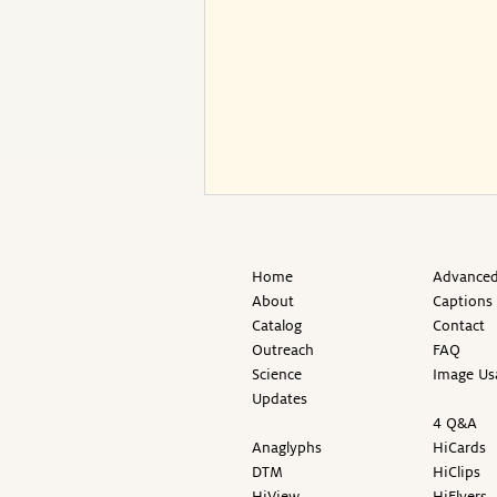
Home
Advanced
About
Captions
Catalog
Contact
Outreach
FAQ
Science
Image Us
Updates
4 Q&A
Anaglyphs
HiCards
DTM
HiClips
HiView
HiFlyers