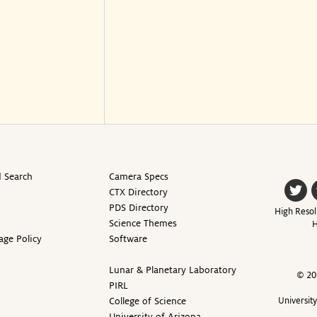
 Search
Camera Specs
CTX Directory
PDS Directory
High Resol
Science Themes
H
age Policy
Software
Lunar & Planetary Laboratory
© 20
PIRL
College of Science
Universit
University of Arizona