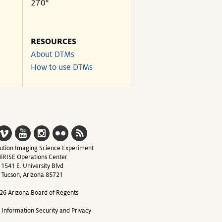
270°
RESOURCES
About DTMs
How to use DTMs
ution Imaging Science Experiment
iRISE Operations Center
1541 E. University Blvd
Tucson, Arizona 85721
26 Arizona Board of Regents
y Information Security and Privacy