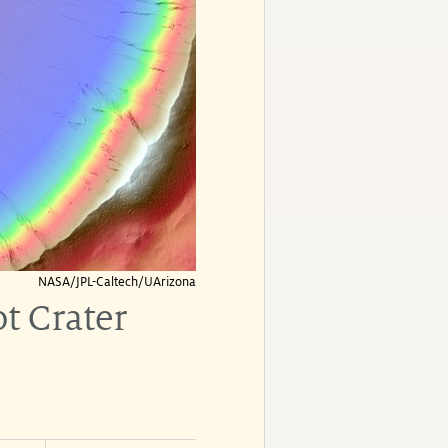
NASA/JPL-Caltech/UArizona
t Crater