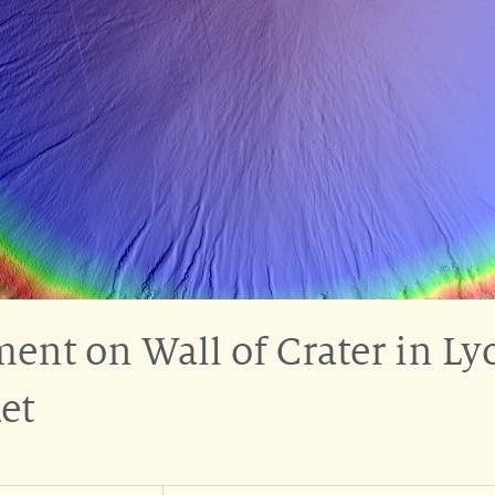
nt on Wall of Crater in Lyo
et