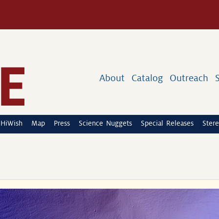
About
Catalog
Outreach
HiWish
Map
Press
Science Nuggets
Special Releases
Stere