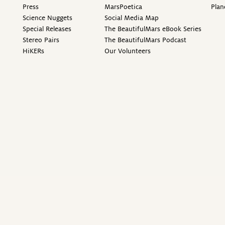
Press
MarsPoetica
Plan
Science Nuggets
Social Media Map
Special Releases
The BeautifulMars eBook Series
Stereo Pairs
The BeautifulMars Podcast
HiKERs
Our Volunteers