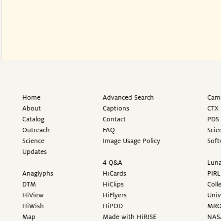
Home
Advanced Search
Came
About
Captions
CTX 
Catalog
Contact
PDS 
Outreach
FAQ
Scie
Science
Image Usage Policy
Soft
Updates
4 Q&A
Luna
Anaglyphs
HiCards
PIRL
DTM
HiClips
Coll
HiView
HiFlyers
Univ
HiWish
HiPOD
MR
Map
Made with HiRISE
NAS