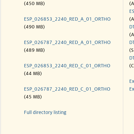
(450 MB)
(
E
ESP_026853_2240_RED_A_01_ORTHO
(
(490 MB)
D
(
ESP_026787_2240_RED_A_01_ORTHO
D
(489 MB)
(S
D
ESP_026853_2240_RED_C_01_ORTHO
(C
(44 MB)
Ex
ESP_026787_2240_RED_C_01_ORTHO
Ex
(45 MB)
Full directory listing