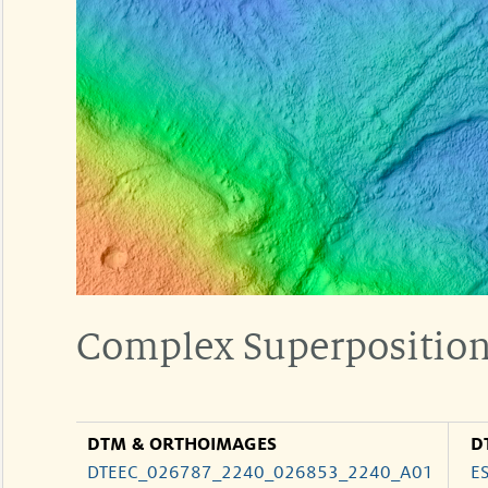
Complex Superposition 
DTM & ORTHOIMAGES
D
DTEEC_026787_2240_026853_2240_A01
E