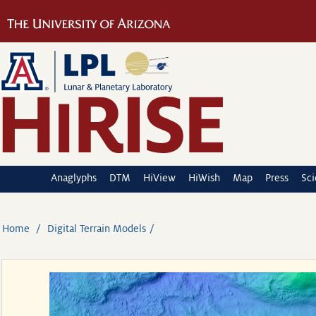
Anaglyphs
DTM
HiView
HiWish
Map
Press
Sc
Home
Digital Terrain Models