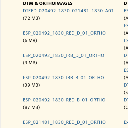
DTM & ORTHOIMAGES
D
DTEED_020492_1830_021481_1830_A01
E
(72 MB)
(
E
ESP_020492_1830_RED_D_01_ORTHO
(
(6 MB)
E
(
ESP_020492_1830_IRB_D_01_ORTHO
D
(3 MB)
(
E
ESP_020492_1830_IRB_B_01_ORTHO
(
(39 MB)
D
(S
ESP_020492_1830_RED_B_01_ORTHO
D
(87 MB)
(C
ESP_021481_1830_RED_D_01_ORTHO
E