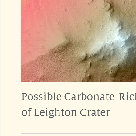
Possible Carbonate-Rich
of Leighton Crater