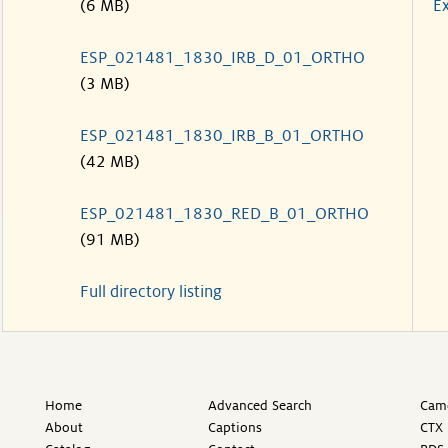
(6 MB)
Ex
ESP_021481_1830_IRB_D_01_ORTHO
(3 MB)
ESP_021481_1830_IRB_B_01_ORTHO
(42 MB)
ESP_021481_1830_RED_B_01_ORTHO
(91 MB)
Full directory listing
Home
Advanced Search
Came
About
Captions
CTX 