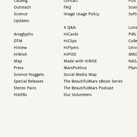
Catalog
Contact
PDS 
Outreach
FAQ
Scie
Science
Image Usage Policy
Soft
Updates
4 Q&A
Luna
Anaglyphs
HiCards
PIRL
DTM
HiClips
Coll
HiView
HiFlyers
Univ
HiWish
HiPOD
MR
Map
Made with HiRISE
NAS
Press
MarsPoetica
Plan
Science Nuggets
Social Media Map
Special Releases
The BeautifulMars eBook Series
Stereo Pairs
The BeautifulMars Podcast
HiKERs
Our Volunteers