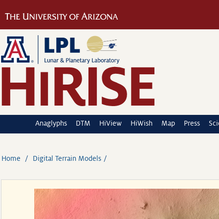
Anaglyphs
DTM
HiView
HiWish
Map
Press
Sc
Home
Digital Terrain Models