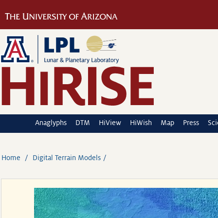
Anaglyphs
DTM
HiView
HiWish
Map
Press
Sc
Home
Digital Terrain Models