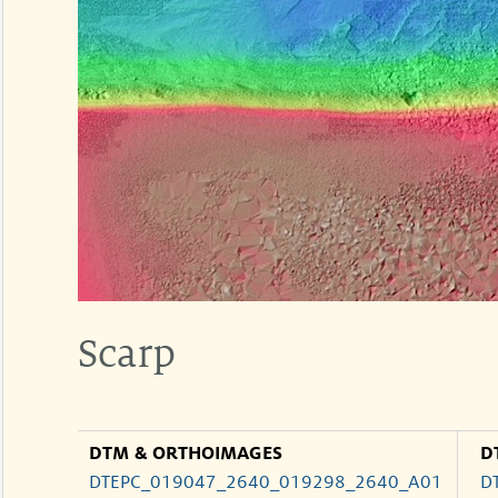
Scarp
DTM & ORTHOIMAGES
D
DTEPC_019047_2640_019298_2640_A01
D