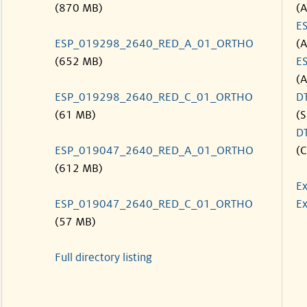
(870 MB)
(
E
ESP_019298_2640_RED_A_01_ORTHO
(
(652 MB)
E
(
ESP_019298_2640_RED_C_01_ORTHO
D
(61 MB)
(S
D
ESP_019047_2640_RED_A_01_ORTHO
(C
(612 MB)
Ex
ESP_019047_2640_RED_C_01_ORTHO
Ex
(57 MB)
Full directory listing