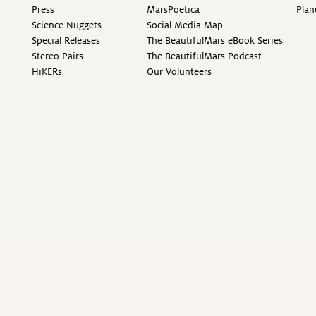
Press
MarsPoetica
Plan
Science Nuggets
Social Media Map
Special Releases
The BeautifulMars eBook Series
Stereo Pairs
The BeautifulMars Podcast
HiKERs
Our Volunteers