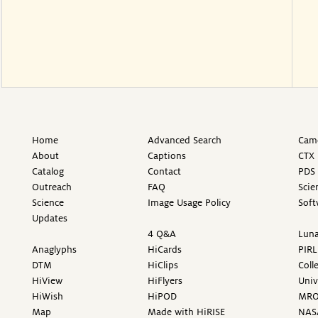
Home
Advanced Search
Came
About
Captions
CTX 
Catalog
Contact
PDS 
Outreach
FAQ
Scie
Science
Image Usage Policy
Soft
Updates
4 Q&A
Luna
Anaglyphs
HiCards
PIRL
DTM
HiClips
Coll
HiView
HiFlyers
Univ
HiWish
HiPOD
MR
Map
Made with HiRISE
NAS