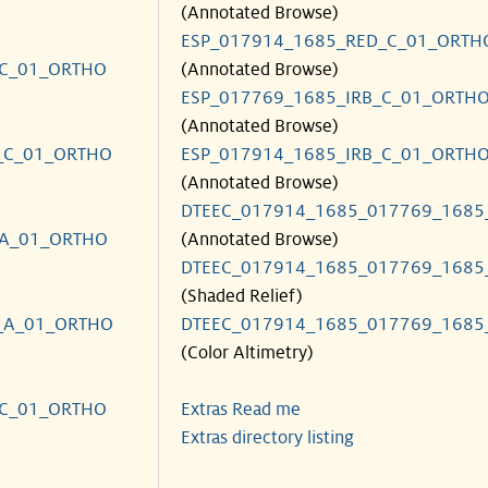
(Annotated Browse)
ESP_017914_1685_RED_C_01_ORTH
_C_01_ORTHO
(Annotated Browse)
ESP_017769_1685_IRB_C_01_ORTH
(Annotated Browse)
_C_01_ORTHO
ESP_017914_1685_IRB_C_01_ORTH
(Annotated Browse)
DTEEC_017914_1685_017769_1685
_A_01_ORTHO
(Annotated Browse)
DTEEC_017914_1685_017769_1685
(Shaded Relief)
_A_01_ORTHO
DTEEC_017914_1685_017769_1685
(Color Altimetry)
_C_01_ORTHO
Extras Read me
Extras directory listing