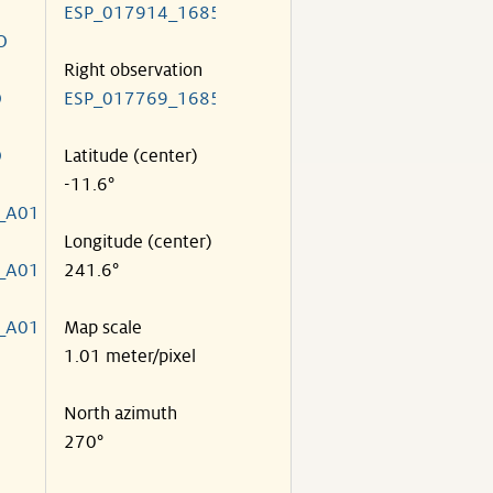
ESP_017914_1685
O
Right observation
O
ESP_017769_1685
O
Latitude (center)
-11.6°
_A01
Longitude (center)
_A01
241.6°
_A01
Map scale
1.01 meter/pixel
North azimuth
270°