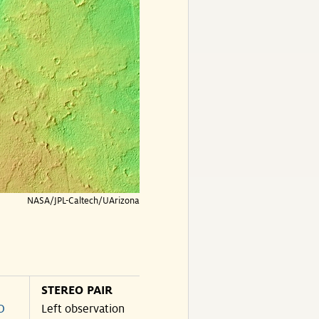
NASA/JPL-Caltech/UArizona
STEREO PAIR
O
Left observation