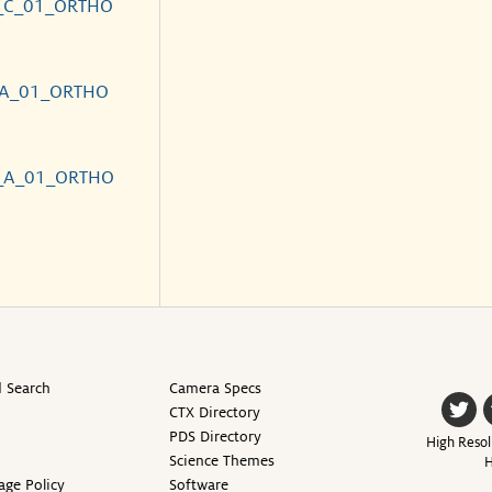
_C_01_ORTHO
_A_01_ORTHO
_A_01_ORTHO
 Search
Camera Specs
CTX Directory
PDS Directory
High Resol
Science Themes
H
age Policy
Software