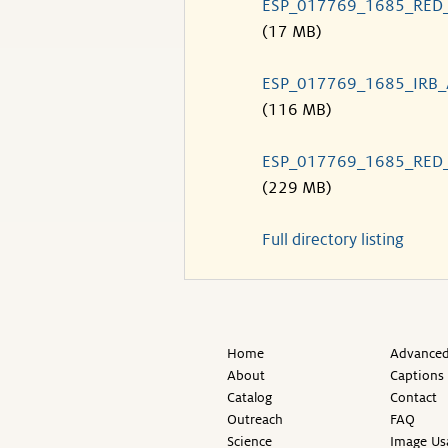
ESP_017769_1685_RED
(17 MB)
ESP_017769_1685_IRB
(116 MB)
ESP_017769_1685_RED
(229 MB)
Full directory listing
Home
Advanced
About
Captions
Catalog
Contact
Outreach
FAQ
Science
Image Us