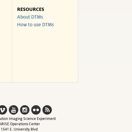
RESOURCES
About DTMs
How to use DTMs
ution Imaging Science Experiment
iRISE Operations Center
1541 E. University Blvd