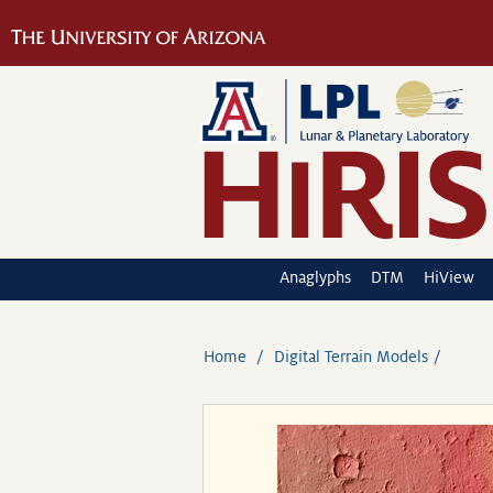
Anaglyphs
DTM
HiView
Home
Digital Terrain Models