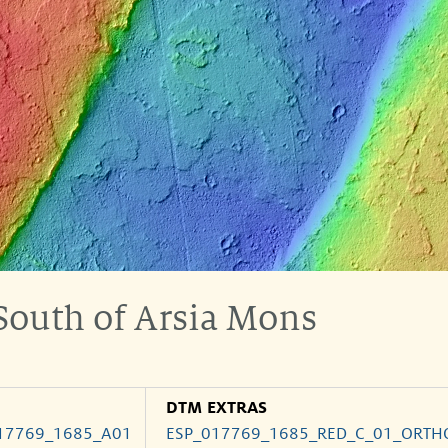
 South of Arsia Mons
DTM EXTRAS
17769_1685_A01
ESP_017769_1685_RED_C_01_ORTH