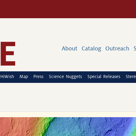
About
Catalog
Outreach
HiWish
Map
Press
Science Nuggets
Special Releases
Stere