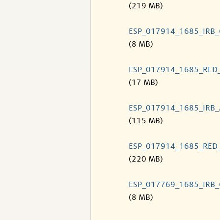
(219 MB)
ESP_017914_1685_IRB
(8 MB)
ESP_017914_1685_RED
(17 MB)
ESP_017914_1685_IRB
(115 MB)
ESP_017914_1685_RED
(220 MB)
ESP_017769_1685_IRB
(8 MB)