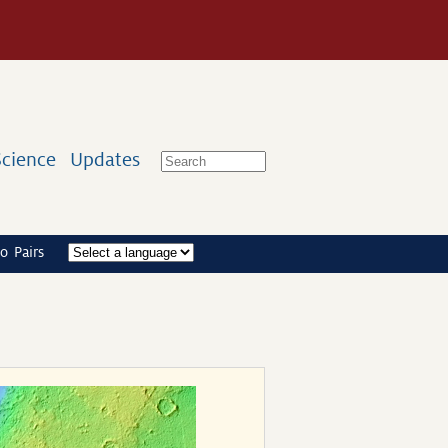
Science
Updates
o Pairs