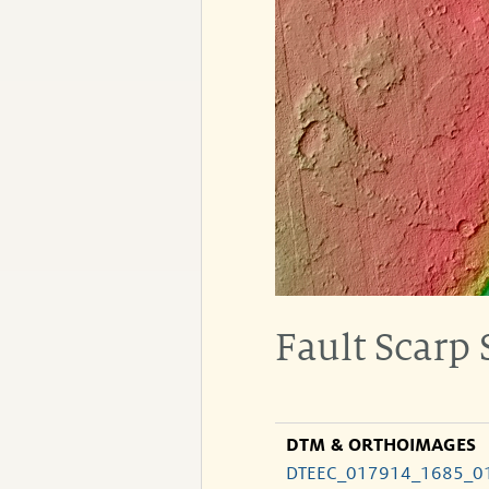
Fault Scarp
DTM & ORTHOIMAGES
DTEEC_017914_1685_0