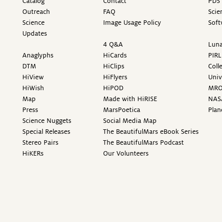
Catalog
Contact
PDS 
Outreach
FAQ
Scie
Science
Image Usage Policy
Soft
Updates
4 Q&A
Luna
Anaglyphs
HiCards
PIRL
DTM
HiClips
Coll
HiView
HiFlyers
Univ
HiWish
HiPOD
MR
Map
Made with HiRISE
NAS
Press
MarsPoetica
Plan
Science Nuggets
Social Media Map
Special Releases
The BeautifulMars eBook Series
Stereo Pairs
The BeautifulMars Podcast
HiKERs
Our Volunteers