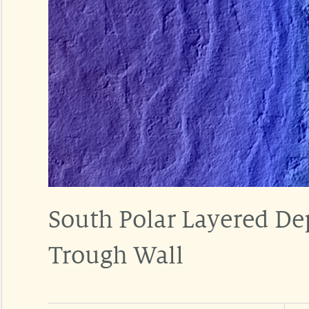
South Polar Layered De
Trough Wall