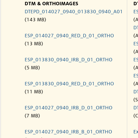
DTM & ORTHOIMAGES
D
DTEPD_014027_0940_013830_0940_A01
E
(143 MB)
(
D
ESP_014027_0940_RED_D_01_ORTHO
(
(13 MB)
E
(
ESP_013830_0940_IRB_D_01_ORTHO
E
(5 MB)
(
E
ESP_013830_0940_RED_D_01_ORTHO
(
(11 MB)
D
(S
ESP_014027_0940_IRB_D_01_ORTHO
D
(7 MB)
(C
ESP_014027_0940_IRB_B_01_ORTHO
E