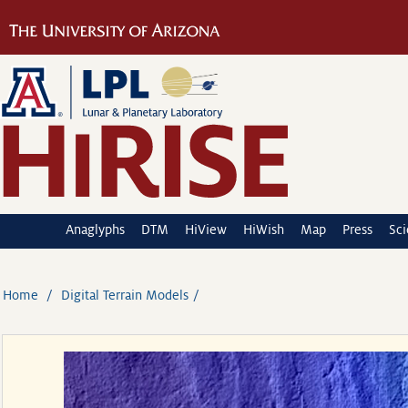
Anaglyphs
DTM
HiView
HiWish
Map
Press
Sc
Home
Digital Terrain Models