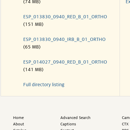
(74 MB)
Ex
ESP_013830_0940_RED_B_01_ORTHO
(151 MB)
ESP_013830_0940_IRB_B_01_ORTHO
(65 MB)
ESP_014027_0940_RED_B_01_ORTHO
(141 MB)
Full directory listing
Home
Advanced Search
Came
About
Captions
CTX 