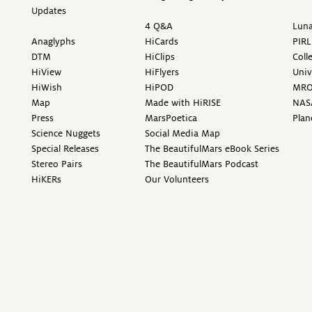
Updates
4 Q&A
Luna
Anaglyphs
HiCards
PIRL
DTM
HiClips
Coll
HiView
HiFlyers
Univ
HiWish
HiPOD
MR
Map
Made with HiRISE
NAS
Press
MarsPoetica
Plan
Science Nuggets
Social Media Map
Special Releases
The BeautifulMars eBook Series
Stereo Pairs
The BeautifulMars Podcast
HiKERs
Our Volunteers