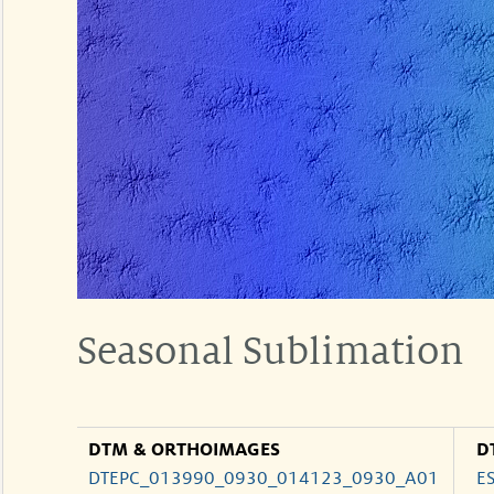
Seasonal Sublimation
DTM & ORTHOIMAGES
D
DTEPC_013990_0930_014123_0930_A01
E