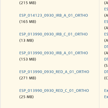
(215 MB)
(
E
ESP_014123_0930_IRB_A_01_ORTHO
(
(165 MB)
E
(
ESP_013990_0930_IRB_C_01_ORTHO
E
(13 MB)
(
D
ESP_013990_0930_IRB_A_01_ORTHO
(
(153 MB)
D
(S
ESP_013990_0930_RED_A_01_ORTHO
D
(271 MB)
(C
ESP_013990_0930_RED_C_01_ORTHO
Ex
(25 MB)
Ex