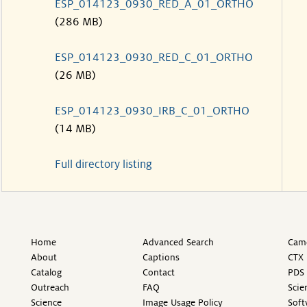
ESP_014123_0930_RED_A_01_ORTHO
(286 MB)
ESP_014123_0930_RED_C_01_ORTHO
(26 MB)
ESP_014123_0930_IRB_C_01_ORTHO
(14 MB)
Full directory listing
Home
Advanced Search
Came
About
Captions
CTX 
Catalog
Contact
PDS 
Outreach
FAQ
Scie
Science
Image Usage Policy
Soft