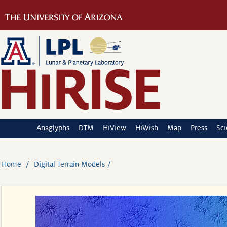
Anaglyphs
DTM
HiView
HiWish
Map
Press
Sc
Home
Digital Terrain Models