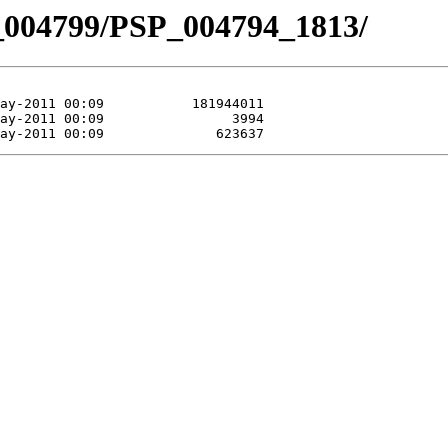
_004799/PSP_004794_1813/