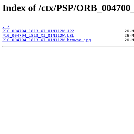
Index of /ctx/PSP/ORB_004700
../
P10_004794_1813_XI_01N112W.JP2
P10_004794_1813_XI_01N112W.LBL
P10_004794_1813_XI_01N112W.browse.jpg