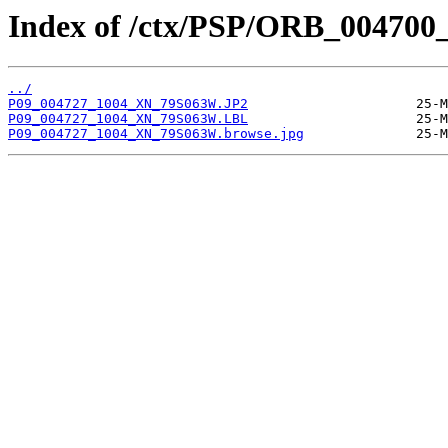
Index of /ctx/PSP/ORB_004700
../
P09_004727_1004_XN_79S063W.JP2
P09_004727_1004_XN_79S063W.LBL
P09_004727_1004_XN_79S063W.browse.jpg