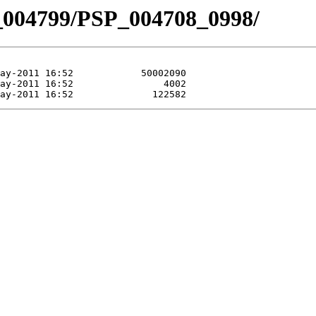
_004799/PSP_004708_0998/