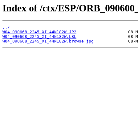
Index of /ctx/ESP/ORB_090600
../
W04_090668_2245_XI_44N182W.JP2
W04_090668_2245_XI_44N182W.LBL
W04_090668_2245_XI_44N182W.browse.jpg