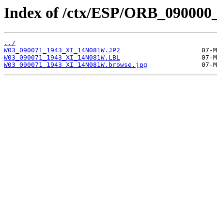
Index of /ctx/ESP/ORB_090000
../
W03_090071_1943_XI_14N081W.JP2
W03_090071_1943_XI_14N081W.LBL
W03_090071_1943_XI_14N081W.browse.jpg