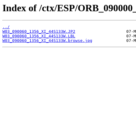
Index of /ctx/ESP/ORB_090000
../
W03_090060_1356_XI_44S133W.JP2
W03_090060_1356_XI_44S133W.LBL
W03_090060_1356_XI_44S133W.browse.jpg