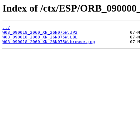
Index of /ctx/ESP/ORB_090000
../
W03_090018_2060_XN_26N075W.JP2
W03_090018_2060_XN_26N075W.LBL
W03_090018_2060_XN_26N075W.browse.jpg