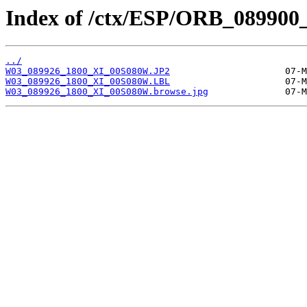
Index of /ctx/ESP/ORB_089900
../
W03_089926_1800_XI_00S080W.JP2
W03_089926_1800_XI_00S080W.LBL
W03_089926_1800_XI_00S080W.browse.jpg