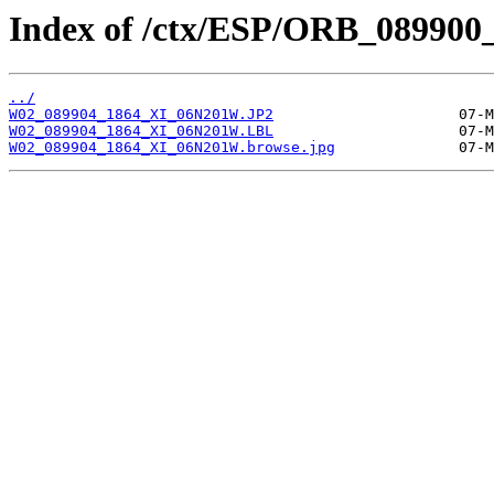
Index of /ctx/ESP/ORB_089900
../
W02_089904_1864_XI_06N201W.JP2
W02_089904_1864_XI_06N201W.LBL
W02_089904_1864_XI_06N201W.browse.jpg