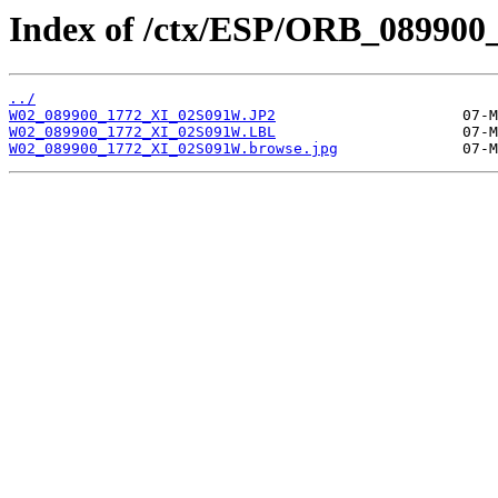
Index of /ctx/ESP/ORB_089900
../
W02_089900_1772_XI_02S091W.JP2
W02_089900_1772_XI_02S091W.LBL
W02_089900_1772_XI_02S091W.browse.jpg