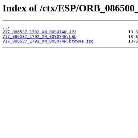
Index of /ctx/ESP/ORB_086500
../
V17_086537_1792_XN_00S074W.JP2
V17_086537_1792_XN_00S074W.LBL
V17_086537_1792_XN_00S074W.browse.jpg