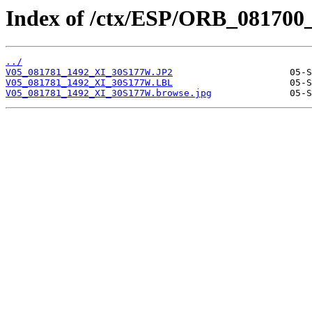
Index of /ctx/ESP/ORB_081700
../
V05_081781_1492_XI_30S177W.JP2
V05_081781_1492_XI_30S177W.LBL
V05_081781_1492_XI_30S177W.browse.jpg