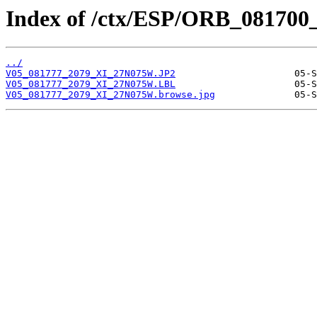
Index of /ctx/ESP/ORB_081700
../
V05_081777_2079_XI_27N075W.JP2
V05_081777_2079_XI_27N075W.LBL
V05_081777_2079_XI_27N075W.browse.jpg