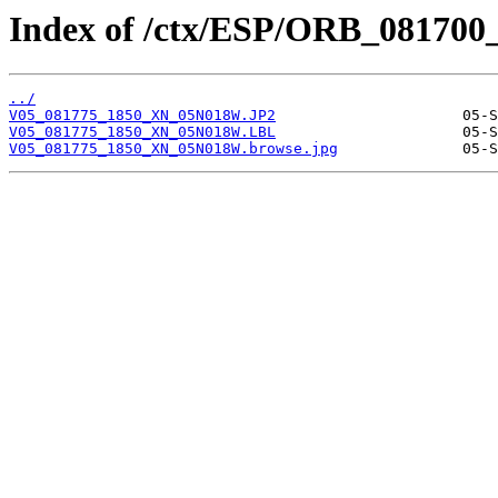
Index of /ctx/ESP/ORB_081700
../
V05_081775_1850_XN_05N018W.JP2
V05_081775_1850_XN_05N018W.LBL
V05_081775_1850_XN_05N018W.browse.jpg