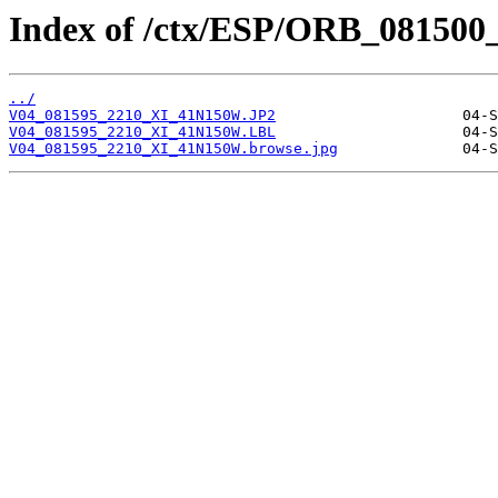
Index of /ctx/ESP/ORB_081500
../
V04_081595_2210_XI_41N150W.JP2
V04_081595_2210_XI_41N150W.LBL
V04_081595_2210_XI_41N150W.browse.jpg