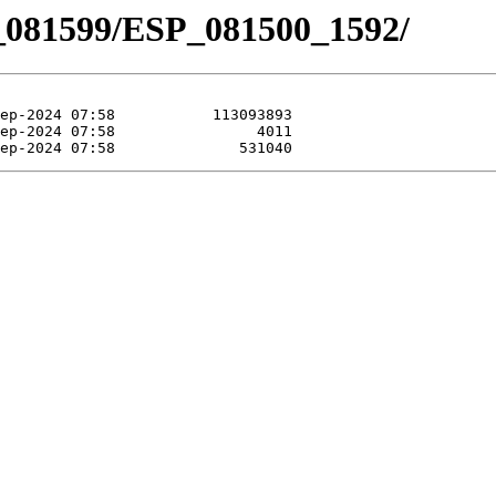
_081599/ESP_081500_1592/