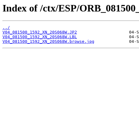
Index of /ctx/ESP/ORB_081500
../
V04_081500_1592_XN_20S068W.JP2
V04_081500_1592_XN_20S068W.LBL
V04_081500_1592_XN_20S068W.browse.jpg