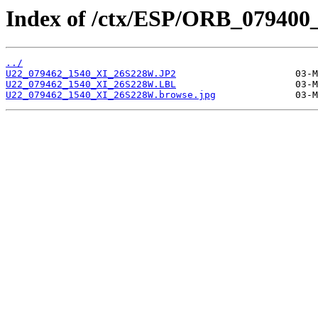
Index of /ctx/ESP/ORB_079400
../
U22_079462_1540_XI_26S228W.JP2
U22_079462_1540_XI_26S228W.LBL
U22_079462_1540_XI_26S228W.browse.jpg