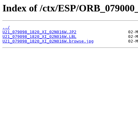
Index of /ctx/ESP/ORB_079000
../
U21_079098_1820_XI_02N016W.JP2
U21_079098_1820_XI_02N016W.LBL
U21_079098_1820_XI_02N016W.browse.jpg