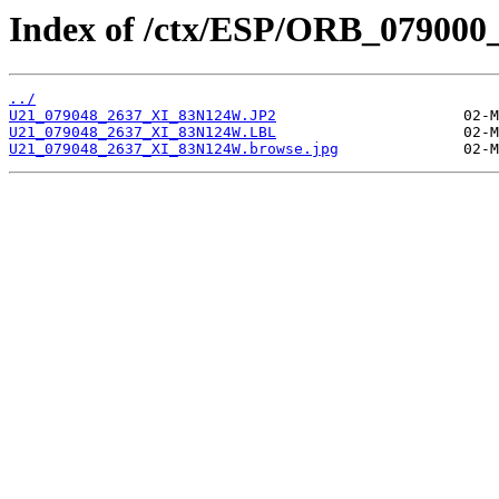
Index of /ctx/ESP/ORB_079000
../
U21_079048_2637_XI_83N124W.JP2
U21_079048_2637_XI_83N124W.LBL
U21_079048_2637_XI_83N124W.browse.jpg