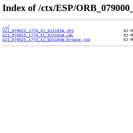
Index of /ctx/ESP/ORB_079000
../
U21_079025_1774_XI_02S183W.JP2
U21_079025_1774_XI_02S183W.LBL
U21_079025_1774_XI_02S183W.browse.jpg