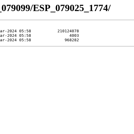
_079099/ESP_079025_1774/