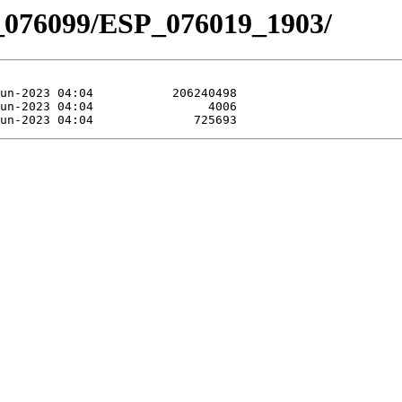
_076099/ESP_076019_1903/