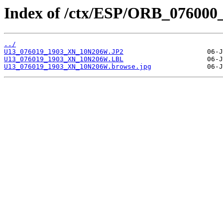
Index of /ctx/ESP/ORB_076000
../
U13_076019_1903_XN_10N206W.JP2
U13_076019_1903_XN_10N206W.LBL
U13_076019_1903_XN_10N206W.browse.jpg