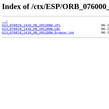
Index of /ctx/ESP/ORB_076000
../
U13_076019_1410_XN_39S200W.JP2
U13_076019_1410_XN_39S200W.LBL
U13_076019_1410_XN_39S200W.browse.jpg