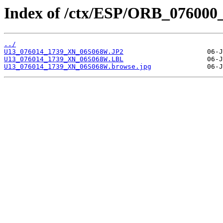
Index of /ctx/ESP/ORB_076000
../
U13_076014_1739_XN_06S068W.JP2
U13_076014_1739_XN_06S068W.LBL
U13_076014_1739_XN_06S068W.browse.jpg