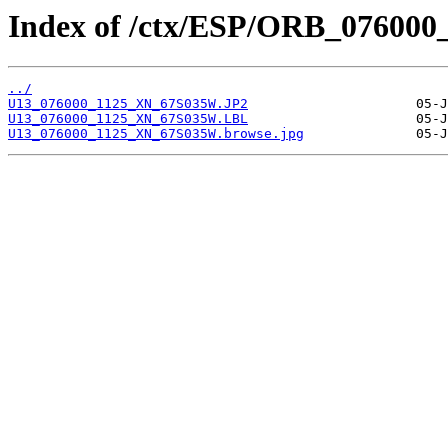
Index of /ctx/ESP/ORB_076000
../
U13_076000_1125_XN_67S035W.JP2
U13_076000_1125_XN_67S035W.LBL
U13_076000_1125_XN_67S035W.browse.jpg