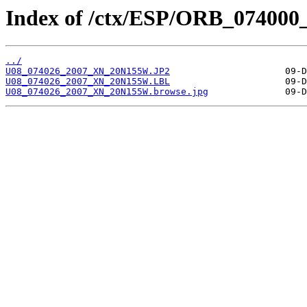
Index of /ctx/ESP/ORB_074000
../
U08_074026_2007_XN_20N155W.JP2
U08_074026_2007_XN_20N155W.LBL
U08_074026_2007_XN_20N155W.browse.jpg