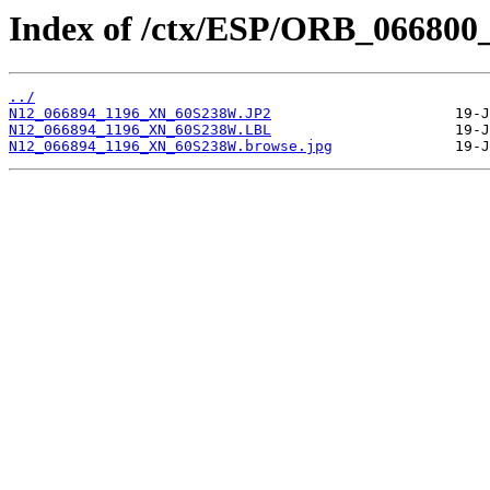
Index of /ctx/ESP/ORB_066800
../
N12_066894_1196_XN_60S238W.JP2
N12_066894_1196_XN_60S238W.LBL
N12_066894_1196_XN_60S238W.browse.jpg