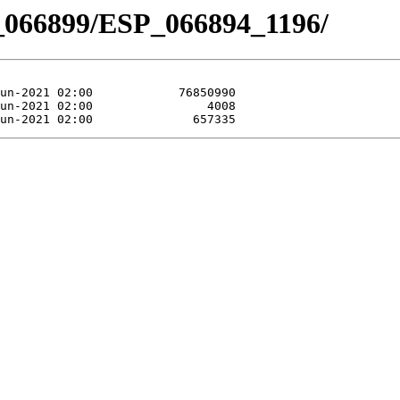
_066899/ESP_066894_1196/