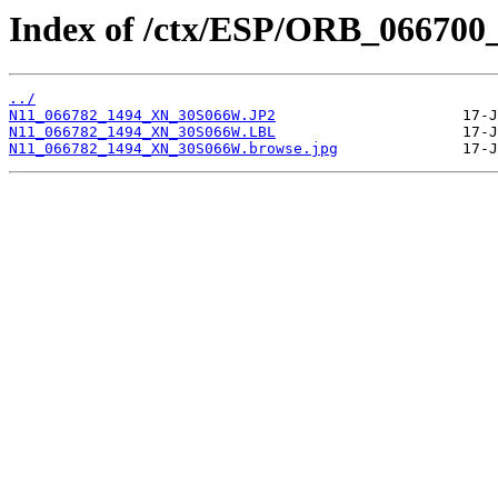
Index of /ctx/ESP/ORB_066700
../
N11_066782_1494_XN_30S066W.JP2
N11_066782_1494_XN_30S066W.LBL
N11_066782_1494_XN_30S066W.browse.jpg