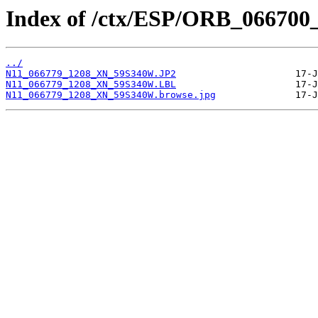
Index of /ctx/ESP/ORB_066700
../
N11_066779_1208_XN_59S340W.JP2
N11_066779_1208_XN_59S340W.LBL
N11_066779_1208_XN_59S340W.browse.jpg