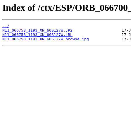
Index of /ctx/ESP/ORB_066700
../
N11_066758_1193_XN_60S127W.JP2
N11_066758_1193_XN_60S127W.LBL
N11_066758_1193_XN_60S127W.browse.jpg