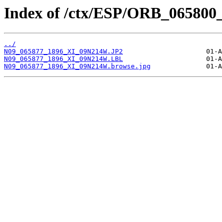
Index of /ctx/ESP/ORB_065800
../
N09_065877_1896_XI_09N214W.JP2
N09_065877_1896_XI_09N214W.LBL
N09_065877_1896_XI_09N214W.browse.jpg