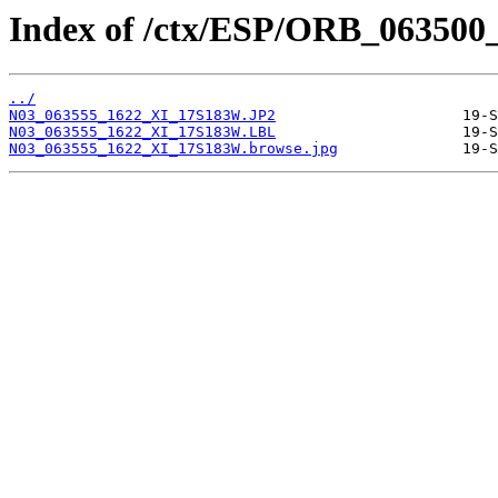
Index of /ctx/ESP/ORB_063500
../
N03_063555_1622_XI_17S183W.JP2
N03_063555_1622_XI_17S183W.LBL
N03_063555_1622_XI_17S183W.browse.jpg