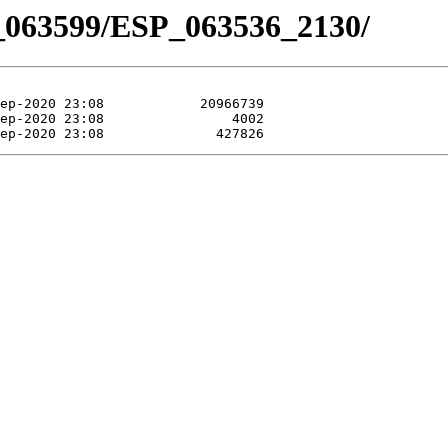
_063599/ESP_063536_2130/