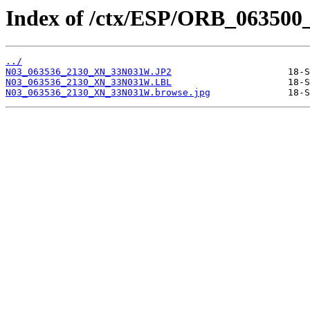
Index of /ctx/ESP/ORB_063500
../
N03_063536_2130_XN_33N031W.JP2
N03_063536_2130_XN_33N031W.LBL
N03_063536_2130_XN_33N031W.browse.jpg